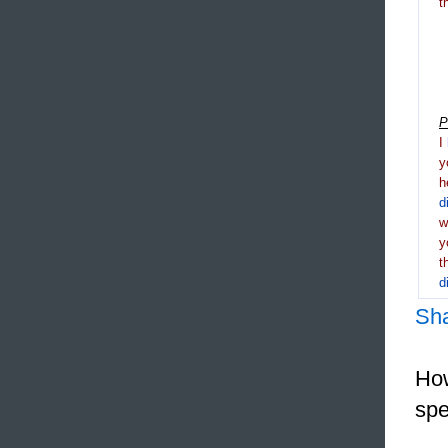
t
P
I
y
h
d
y
t
d
Sh
How
spe