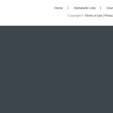
Home
Alphabetic Lists
Gra
Copyright ©
Terms of use |
Privac