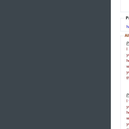
P
h
Al
P
I
y
h
y
t
P
I
y
h
y