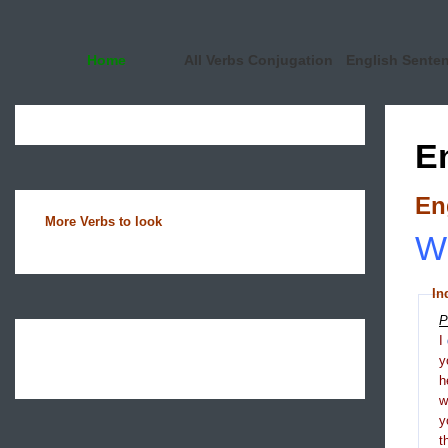
Home
All Verbs Conjugation
English Sente
E
En
More Verbs to look
Wh
In
P
I
y
h
y
t