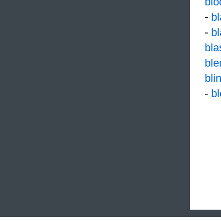
bio
-
b
-
b
bl
ble
bli
-
b