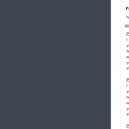
P
h
Al
P
I
y
h
y
t
P
I
y
h
y
t
P