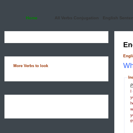
Home
All Verbs Conjugation
English Sente
En
Engli
Wha
More Verbs to look
In
P
I
y
h
y
t