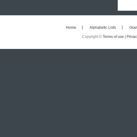
Home
Alphabetic Lists
Gra
Copyright ©
Terms of use |
Privac