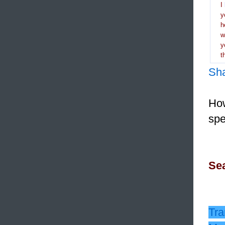
I
y
h
y
t
Sh
How
spe
Sea
Tra