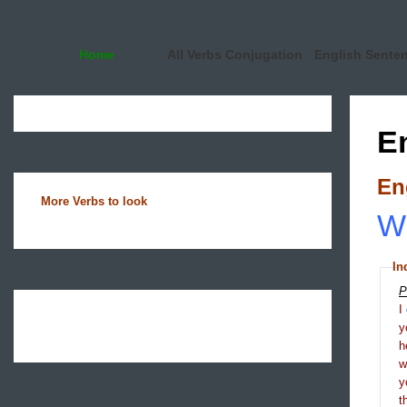
Home
All Verbs Conjugation
English Sente
E
En
More Verbs to look
Wh
In
P
I
y
h
y
t