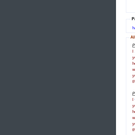
P
h
Al
P
I
y
h
y
t
P
I
y
h
y
t