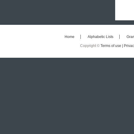
Home
Alphabetic Lists
Gra
Copyright ©
Terms of use |
Privac