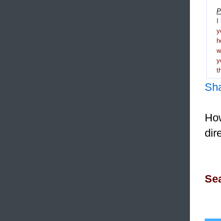
P
I
y
h
y
t
Sh
How
dir
Sea