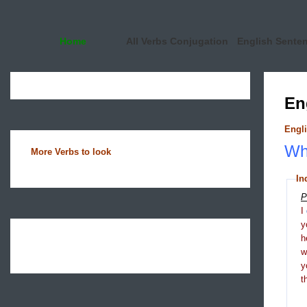
Home
All Verbs Conjugation
English Sente
En
Engli
Wha
More Verbs to look
In
P
I
y
h
y
t