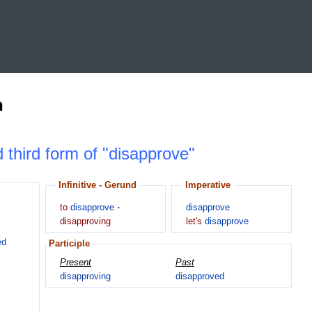
n
d third form of "disapprove"
Infinitive - Gerund
Imperative
to
disapprove
-
disapprove
disapproving
let's
disapprove
ed
Participle
Present
Past
disapproving
disapproved