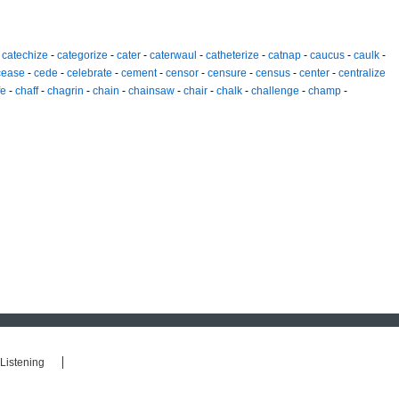
-
catechize
-
categorize
-
cater
-
caterwaul
-
catheterize
-
catnap
-
caucus
-
caulk
-
cease
-
cede
-
celebrate
-
cement
-
censor
-
censure
-
census
-
center
-
centralize
fe
-
chaff
-
chagrin
-
chain
-
chainsaw
-
chair
-
chalk
-
challenge
-
champ
-
Listening