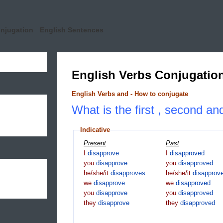
onjugation
English Sentences
English Verbs Conjugatio
English Verbs and - How to conjugate
What is the first , second an
Indicative
Present
Past
I
disapprove
I
disapproved
you
disapprove
you
disapproved
he/she/it
disapproves
he/she/it
disapprov
we
disapprove
we
disapproved
you
disapprove
you
disapproved
they
disapprove
they
disapproved