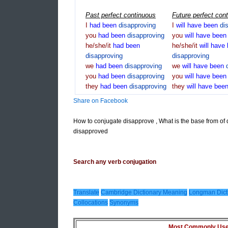
Past perfect continuous
Future perfect con
I
had
been
disapproving
I
will
have
been
di
you
had
been
disapproving
you
will
have
bee
he/she/it
had
been
he/she/it
will
have
disapproving
disapproving
we
had
been
disapproving
we
will
have
been
you
had
been
disapproving
you
will
have
bee
they
had
been
disapproving
they
will
have
bee
Share on Facebook
How to conjugate disapprove , What is the base from of
disapproved
Search any verb conjugation
Translate
Cambridge Dictionary Meaning
Longman Dict
Collocations
Synonyms
Most Commonly Used 