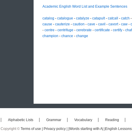
Academic English Word List and Example Sentences
catalog
-
catalogue
-
catalyze
-
catapult
-
catcall
-
catch
cause
-
cauterize
-
caution
-
cave
-
cavil
-
cavort
-
caw
-
-
centre
-
centrifuge
-
cerebrate
-
certificate
-
certify
-
cha
champion
-
chance
-
change
Alphabetic Lists
Grammar
Vocabulary
Reading
Copyright ©
Terms of use |
Privacy policy |
|Words starting with A|
|English Lessons