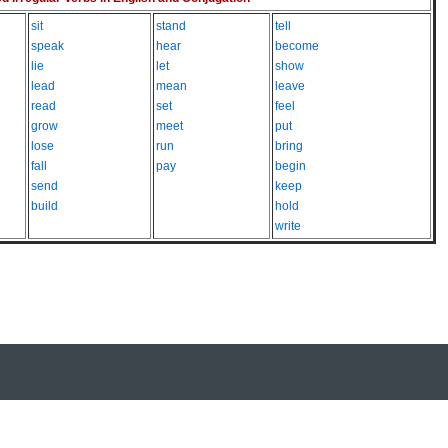
sit
stand
tell
speak
hear
become
lie
let
show
lead
mean
leave
read
set
feel
grow
meet
put
lose
run
bring
fall
pay
begin
send
keep
build
hold
write