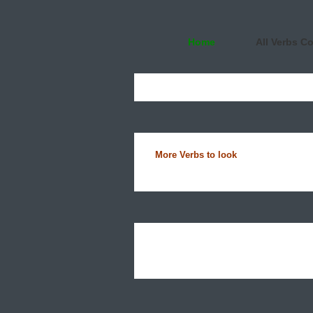
Home
All Verbs C
More Verbs to look