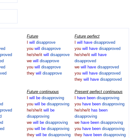
Future
Future perfect
I
will
disapprove
I
will
have
disapproved
ved
you
will
disapprove
you
will
have
disapproved
pproved
he/she/it
will
disapprove
he/she/it
will
have
ed
we
will
disapprove
disapproved
ved
you
will
disapprove
we
will
have
disapproved
oved
they
will
disapprove
you
will
have
disapproved
they
will
have
disapproved
Future continuous
Present perfect continuous
I
will
be
disapproving
I
have
been
disapproving
ed
you
will
be
disapproving
you
have
been
disapproving
pproved
he/she/it
will
be
he/she/it
has
been
d
disapproving
disapproving
ed
we
will
be
disapproving
we
have
been
disapproving
ved
you
will
be
disapproving
you
have
been
disapproving
they
will
be
disapproving
they
have
been
disapproving