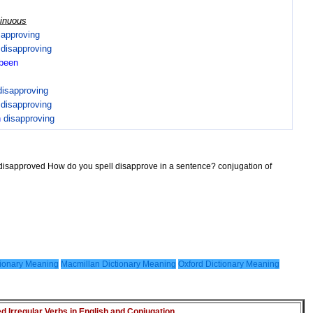
tinuous
sapproving
n
disapproving
been
disapproving
n
disapproving
n
disapproving
 disapproved How do you spell disapprove in a sentence? conjugation of
ionary Meaning
Macmillan Dictionary Meaning
Oxford Dictionary Meaning
Irregular Verbs in English and Conjugation