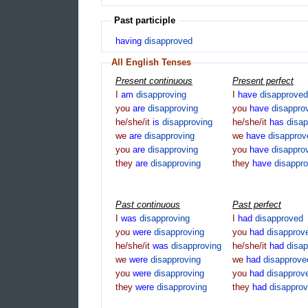
Past participle
having
disapproved
All English Tenses
Present continuous
Present perfect
I
am
disapproving
I
have
disapproved
you
are
disapproving
you
have
disappro
he/she/it
is
disapproving
he/she/it
has
disa
we
are
disapproving
we
have
disapprov
you
are
disapproving
you
have
disappro
they
are
disapproving
they
have
disappr
Past continuous
Past perfect
I
was
disapproving
I
had
disapproved
you
were
disapproving
you
had
disapprov
he/she/it
was
disapproving
he/she/it
had
disa
we
were
disapproving
we
had
disapprove
you
were
disapproving
you
had
disapprov
they
were
disapproving
they
had
disappro