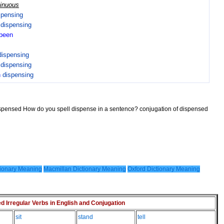
tinuous
spensing
n
dispensing
been
dispensing
n
dispensing
n
dispensing
ispensed How do you spell dispense in a sentence? conjugation of dispensed
ionary Meaning
Macmillan Dictionary Meaning
Oxford Dictionary Meaning
Irregular Verbs in English and Conjugation
sit
stand
tell