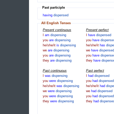
Past participle
having
dispensed
All English Tenses
Present continuous
Present perfect
I
am
dispensing
I
have
dispensed
you
are
dispensing
you
have
dispense
he/she/it
is
dispensing
he/she/it
has
disp
we
are
dispensing
we
have
dispense
you
are
dispensing
you
have
dispense
they
are
dispensing
they
have
dispens
Past continuous
Past perfect
I
was
dispensing
I
had
dispensed
you
were
dispensing
you
had
dispensed
he/she/it
was
dispensing
he/she/it
had
disp
we
were
dispensing
we
had
dispensed
you
were
dispensing
you
had
dispensed
they
were
dispensing
they
had
dispense