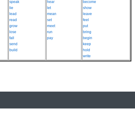
speak
hear
become
lie
let
show
lead
mean
leave
read
set
feel
grow
meet
put
lose
run
bring
fall
pay
begin
send
keep
build
hold
write