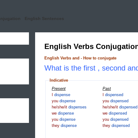
onjugation
English Sentences
English Verbs Conjugatio
English Verbs and - How to conjugate
What is the first , second an
Indicative
Present
Past
I
dispense
I
dispensed
you
dispense
you
dispensed
he/she/it
dispenses
he/she/it
dispensed
we
dispense
we
dispensed
you
dispense
you
dispensed
they
dispense
they
dispensed