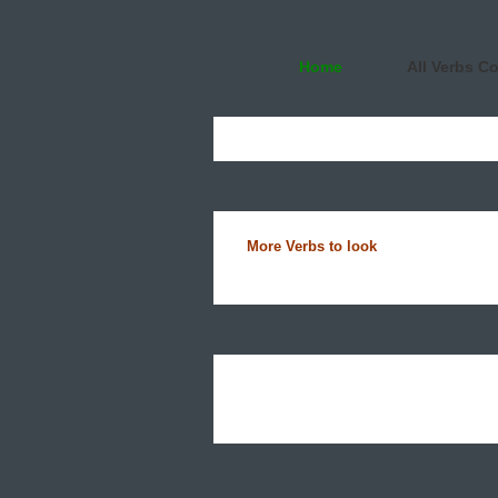
Home
All Verbs C
More Verbs to look