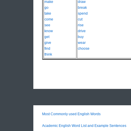
make
draw
go
break
take
spend
come
cut
see
rise
know
drive
get
buy
give
wear
find
choose
think
Most Commonly used English Words
Academic English Word List and Example Sentences