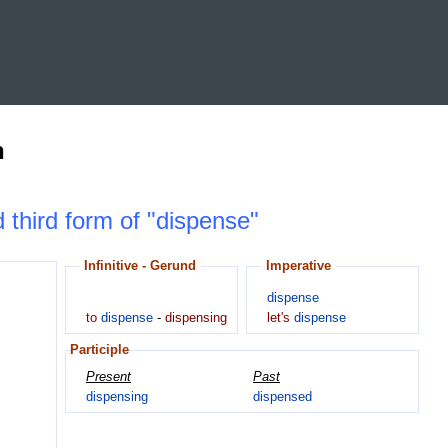
n
d third form of "dispense"
Infinitive - Gerund
Imperative
dispense
to
dispense
-
dispensing
let's
dispense
Participle
Present
Past
dispensing
dispensed