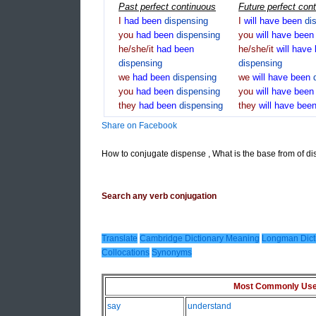
Past perfect continuous
Future perfect con
I
had
been
dispensing
I
will
have
been
di
you
had
been
dispensing
you
will
have
bee
he/she/it
had
been
he/she/it
will
have
dispensing
dispensing
we
had
been
dispensing
we
will
have
been
you
had
been
dispensing
you
will
have
bee
they
had
been
dispensing
they
will
have
bee
Share on Facebook
How to conjugate dispense , What is the base from of d
Search any verb conjugation
Translate
Cambridge Dictionary Meaning
Longman Dict
Collocations
Synonyms
Most Commonly Used 
say
understand