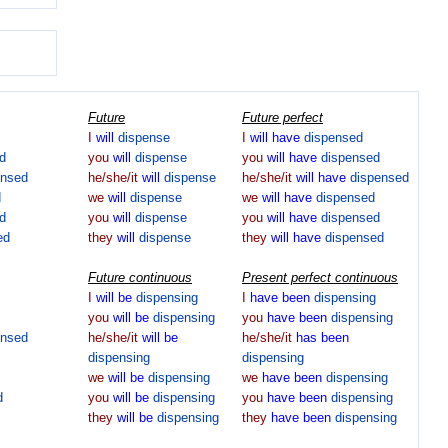
Future
Future perfect
I
will
dispense
I
will
have
dispensed
d
you
will
dispense
you
will
have
dispensed
ensed
he/she/it
will
dispense
he/she/it
will
have
dispensed
d
we
will
dispense
we
will
have
dispensed
d
you
will
dispense
you
will
have
dispensed
ed
they
will
dispense
they
will
have
dispensed
Future continuous
Present perfect continuous
I
will
be
dispensing
I
have
been
dispensing
you
will
be
dispensing
you
have
been
dispensing
ensed
he/she/it
will
be
he/she/it
has
been
dispensing
dispensing
we
will
be
dispensing
we
have
been
dispensing
d
you
will
be
dispensing
you
have
been
dispensing
they
will
be
dispensing
they
have
been
dispensing