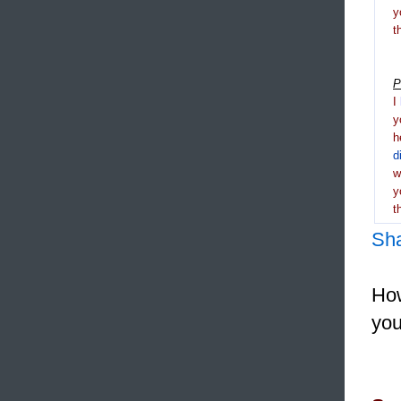
y
t
P
I
y
h
d
y
t
Sh
How
you