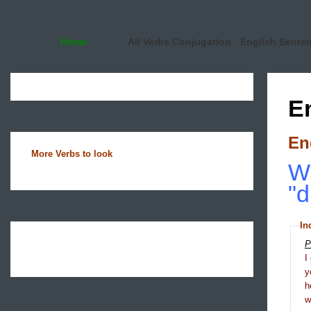
Home
All Verbs Conjugation
English Sente
E
En
More Verbs to look
Wh
"d
In
P
I
y
h