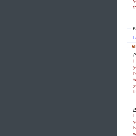
y
t
P
h
Al
P
I
y
h
y
t
P
I
y
h