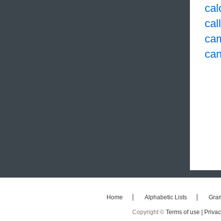
cal
cal
ca
ca
Home
Alphabetic Lists
Gra
Copyright ©
Terms of use |
Privac