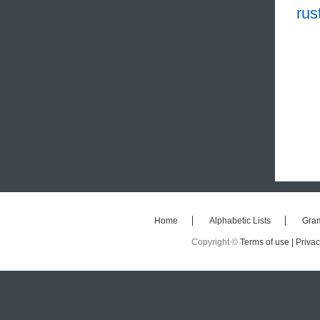
rus
Home
Alphabetic Lists
Gra
Copyright ©
Terms of use |
Privac