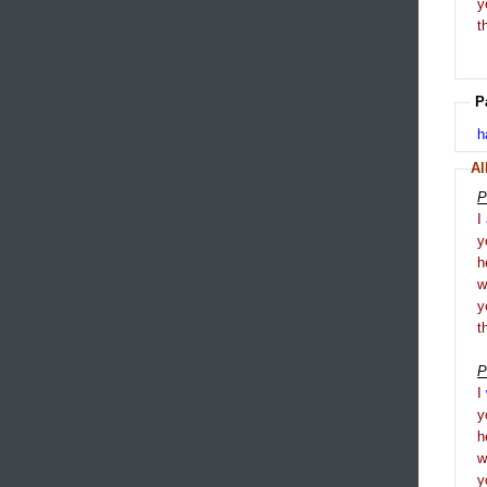
y
t
P
h
Al
P
I
y
h
y
t
P
I
y
h
y