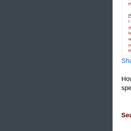
t
P
I
y
h
y
t
Sh
How
spe
Sea