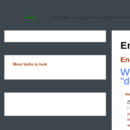
Home
All Verbs Conjugation
English Sente
E
En
More Verbs to look
Wh
"d
In
P
I
y
h