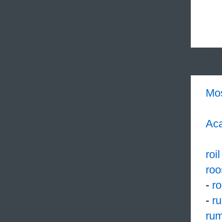
Mo
Aca
roil
roo
-
r
-
r
rum