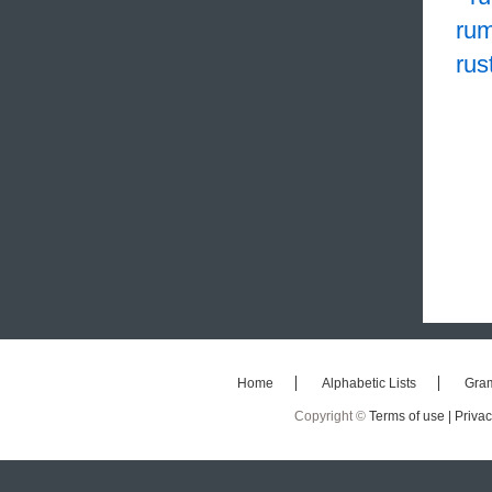
rum
rus
Home
Alphabetic Lists
Gra
Copyright ©
Terms of use |
Privac