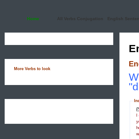
Home
All Verbs Conjugation
English Sente
E
En
More Verbs to look
Wh
"d
In
P
I
y
h