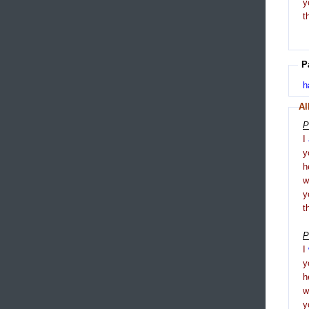
y
t
P
h
Al
P
I
y
h
y
t
P
I
y
h
y