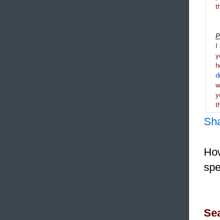
t
P
I
y
h
d
y
t
Sh
How
spe
Sea