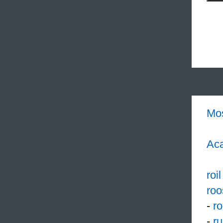
Mo
Aca
roil
roo
-
r
-
r