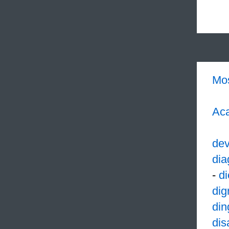
Mo
Aca
dev
dia
-
di
dig
din
dis