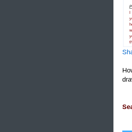
P
I
y
h
y
t
Sh
How
dra
Sea