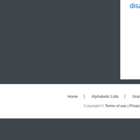
dis
Home
Alphabetic Lists
Gra
Copyright ©
Terms of use |
Privac