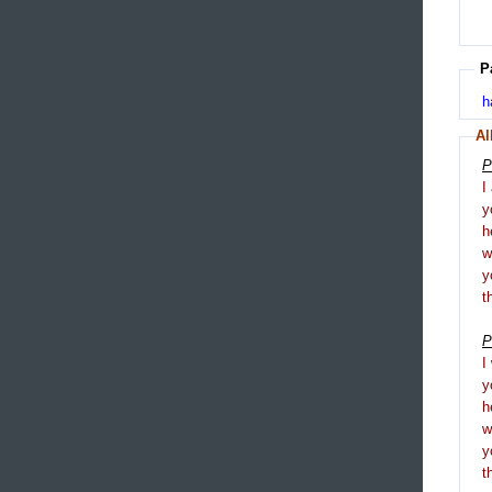
P
h
Al
P
I
y
h
y
t
P
I
y
h
y
t