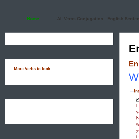
Home
All Verbs Conjugation
English Sente
E
En
More Verbs to look
Wh
In
P
I
y
h
y
t