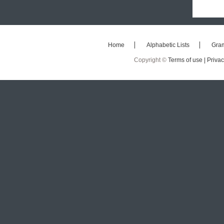
Home
Alphabetic Lists
Gra
Copyright ©
Terms of use |
Privac