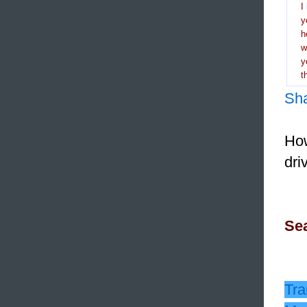
I
y
h
y
t
Sh
How
dri
Sea
Tra