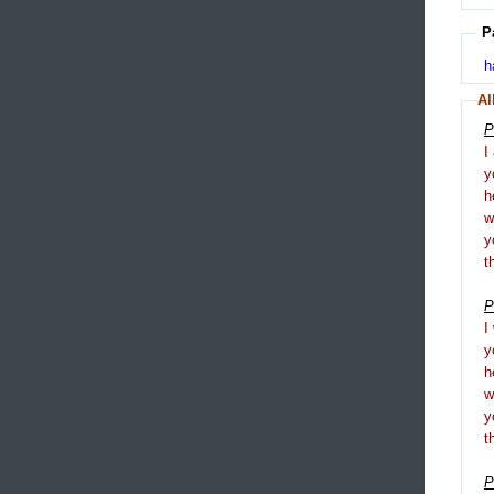
P
h
Al
P
I
y
h
y
t
P
I
y
h
y
t
P