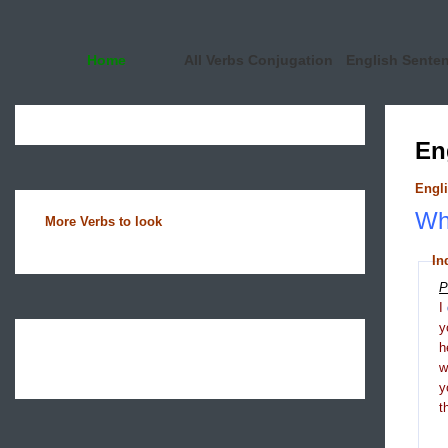
Home
All Verbs Conjugation
English Sente
En
Engli
Wha
More Verbs to look
In
P
I
y
h
y
t