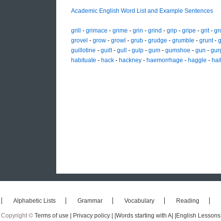
Academic English Word List and Example Sentences
grill
-
grimace
-
grime
-
grin
-
grind
-
grip
-
gripe
-
grit
-
gr
grovel
-
grow
-
growl
-
grub
-
grudge
-
grumble
-
grunt
-
guillotine
-
guilt
-
gull
-
gulp
-
gum
-
gumshoe
-
gun
-
gur
habituate
-
hack
-
hackney
-
haemorrhage
-
haggle
-
hai
Alphabetic Lists
Grammar
Vocabulary
Reading
Copyright ©
Terms of use |
Privacy policy |
|Words starting with A|
|English Lessons