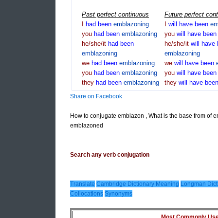
Past perfect continuous
Future perfect con
I
had
been
emblazoning
I
will
have
been
em
you
had
been
emblazoning
you
will
have
bee
he/she/it
had
been
he/she/it
will
have
emblazoning
emblazoning
we
had
been
emblazoning
we
will
have
been
you
had
been
emblazoning
you
will
have
bee
they
had
been
emblazoning
they
will
have
bee
Share on Facebook
How to conjugate emblazon , What is the base from of 
emblazoned
Search any verb conjugation
Translate
Cambridge Dictionary Meaning
Longman Dict
Collocations
Synonyms
Most Commonly Used 