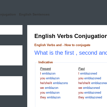
onjugation
English Sentences
English Verbs Conjugatio
English Verbs and - How to conjugate
What is the first , second an
Indicative
Present
Past
I
emblazon
I
emblazoned
you
emblazon
you
emblazoned
he/she/it
emblazons
he/she/it
emblazone
we
emblazon
we
emblazoned
you
emblazon
you
emblazoned
they
emblazon
they
emblazoned