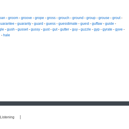
oan
-
groom
-
groove
-
grope
-
gross
-
grouch
-
ground
-
group
-
grouse
-
grout
-
guarantee
-
guaranty
-
guard
-
guess
-
guesstimate
-
guest
-
guffaw
-
guide
-
gle
-
gush
-
gusset
-
gussy
-
gust
-
gut
-
gutter
-
guy
-
guzzle
-
gyp
-
gyrate
-
gyve
-
l
-
hale
Listening