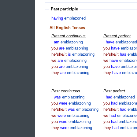
Past participle
having
emblazoned
All English Tenses
Present continuous
Present perfect
I
am
emblazoning
I
have
emblazoned
you
are
emblazoning
you
have
emblazo
he/she/it
is
emblazoning
he/she/it
has
embl
we
are
emblazoning
we
have
emblazon
you
are
emblazoning
you
have
emblazo
they
are
emblazoning
they
have
emblazo
Past continuous
Past perfect
I
was
emblazoning
I
had
emblazoned
you
were
emblazoning
you
had
emblazon
he/she/it
was
emblazoning
he/she/it
had
embl
we
were
emblazoning
we
had
emblazone
you
were
emblazoning
you
had
emblazon
they
were
emblazoning
they
had
emblazon