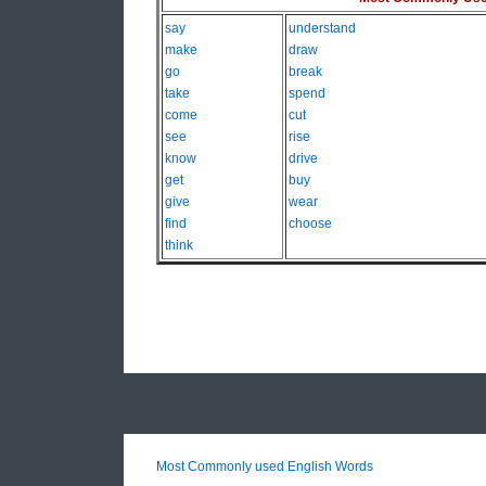
say
understand
make
draw
go
break
take
spend
come
cut
see
rise
know
drive
get
buy
give
wear
find
choose
think
Most Commonly used English Words