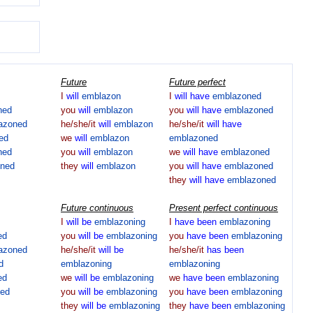
Future
Future perfect
I
will
emblazon
I
will
have
emblazoned
ned
you
will
emblazon
you
will
have
emblazoned
azoned
he/she/it
will
emblazon
he/she/it
will
have
ed
we
will
emblazon
emblazoned
ned
you
will
emblazon
we
will
have
emblazoned
ned
they
will
emblazon
you
will
have
emblazoned
they
will
have
emblazoned
Future continuous
Present perfect continuous
I
will
be
emblazoning
I
have
been
emblazoning
ed
you
will
be
emblazoning
you
have
been
emblazoning
azoned
he/she/it
will
be
he/she/it
has
been
d
emblazoning
emblazoning
ed
we
will
be
emblazoning
we
have
been
emblazoning
ed
you
will
be
emblazoning
you
have
been
emblazoning
they
will
be
emblazoning
they
have
been
emblazoning