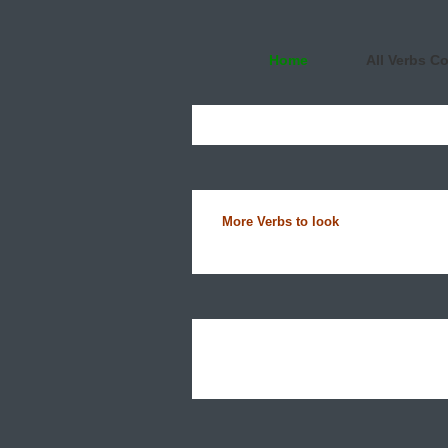
Home
All Verbs C
More Verbs to look