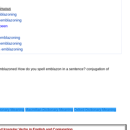
tinuous
blazoning
n
emblazoning
been
emblazoning
n
emblazoning
n
emblazoning
emblazoned How do you spell emblazon in a sentence? conjugation of
ionary Meaning
Macmillan Dictionary Meaning
Oxford Dictionary Meaning
Irregular Verbs in English and Conjugation