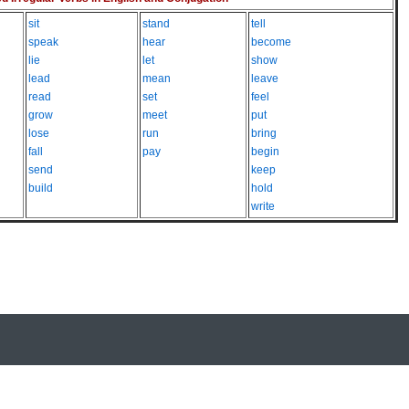
sit
stand
tell
speak
hear
become
lie
let
show
lead
mean
leave
read
set
feel
grow
meet
put
lose
run
bring
fall
pay
begin
send
keep
build
hold
write