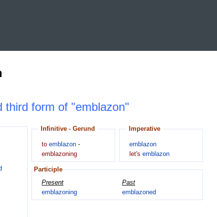
n
d third form of "emblazon"
Infinitive - Gerund
Imperative
to
emblazon
-
emblazon
emblazoning
let's
emblazon
d
Participle
Present
Past
emblazoning
emblazoned