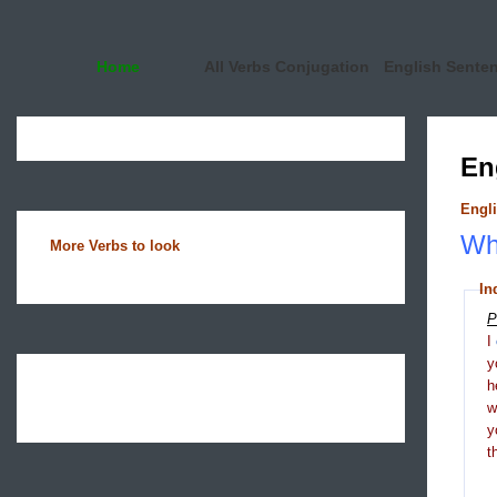
Home
All Verbs Conjugation
English Sente
En
Engli
Wha
More Verbs to look
In
P
I
y
h
y
t