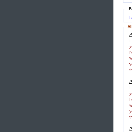
P
h
Al
P
I
y
h
y
t
P
I
y
h
y
t
P