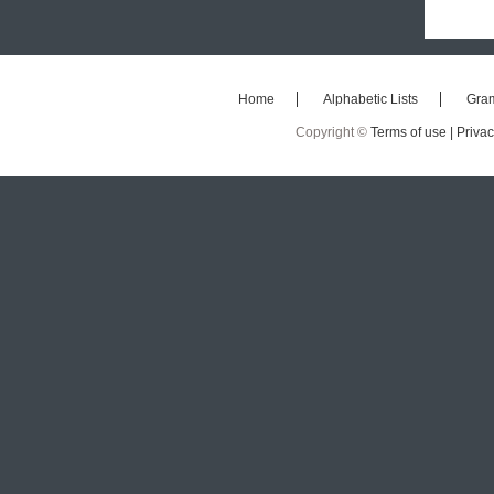
Home
Alphabetic Lists
Gra
Copyright ©
Terms of use |
Privac