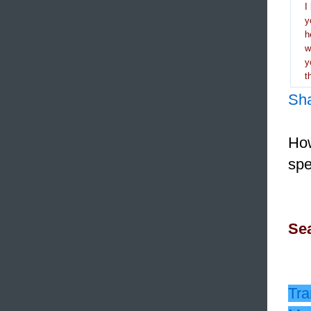
I
y
h
y
t
Sh
How
spe
Sea
Tra