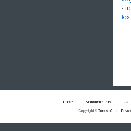
-
f
fox
Home
Alphabetic Lists
Gra
Copyright ©
Terms of use |
Privac