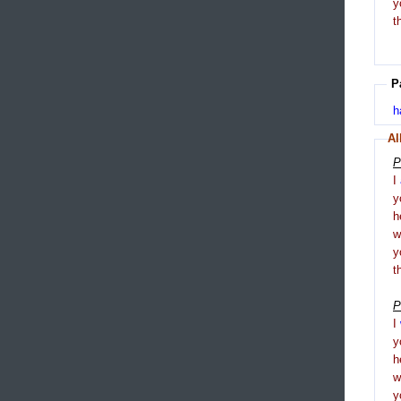
y
t
P
h
Al
P
I
y
h
y
t
P
I
y
h
y