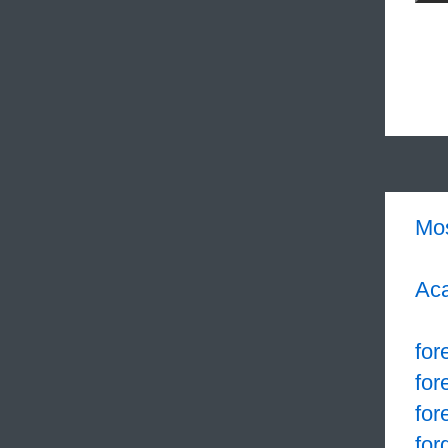
Mo
Aca
for
for
for
for