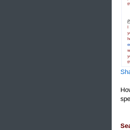
t
P
I
y
h
e
y
t
Sh
How
spe
Sea