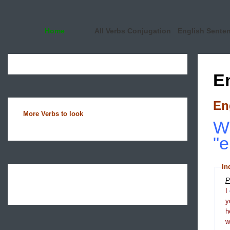
Home
All Verbs Conjugation
English Sente
E
En
More Verbs to look
Wh
"e
In
P
I
y
h