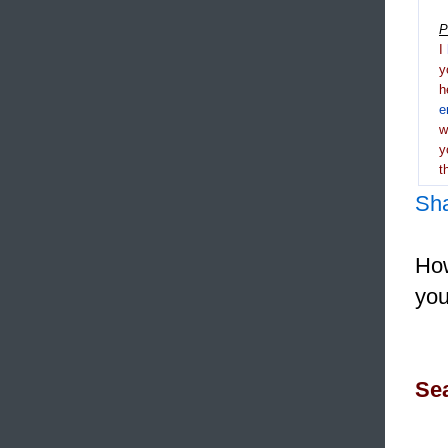
P
I
y
h
e
y
t
Sh
How
you
Sea