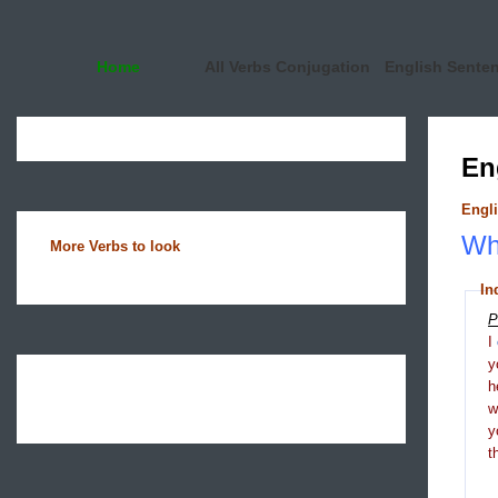
Home
All Verbs Conjugation
English Sente
En
Engli
Wha
More Verbs to look
In
P
I
y
h
y
t