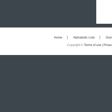
Home
Alphabetic Lists
Gra
Copyright ©
Terms of use |
Privac