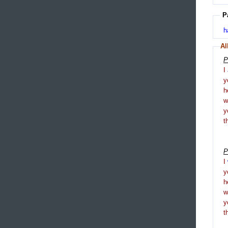
P
h
Al
P
I
y
h
y
t
P
I
y
h
y
t