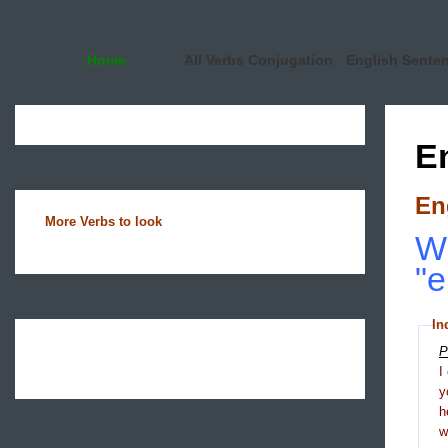
Home
All Verbs Conjugation
English Sente
E
En
More Verbs to look
Wh
"e
In
P
I
y
h