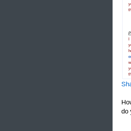
y
t
P
I
y
h
e
y
t
Sh
How
do 