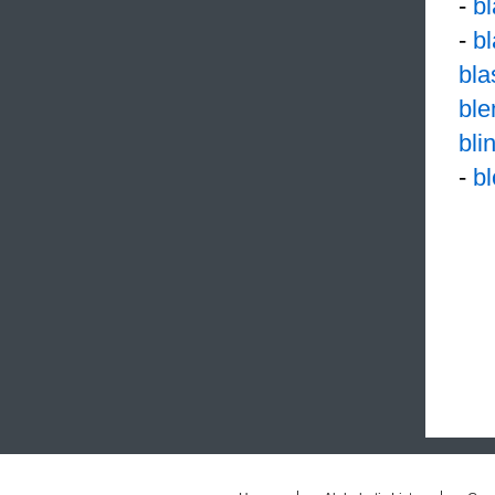
-
b
-
b
bl
ble
bli
-
b