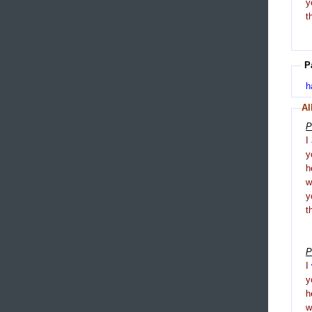
y
t
P
h
Al
P
I
y
h
y
t
P
I
y
h