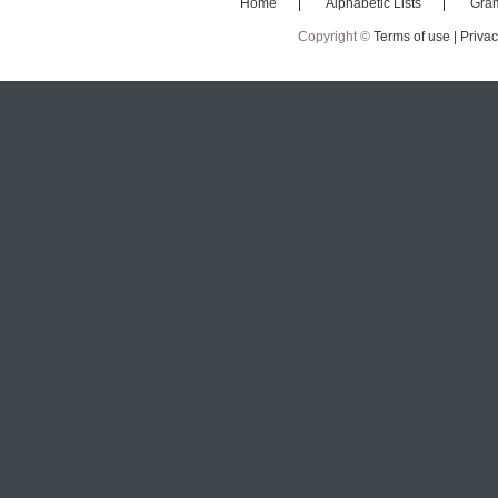
Home
Alphabetic Lists
Gra
Copyright ©
Terms of use |
Privac