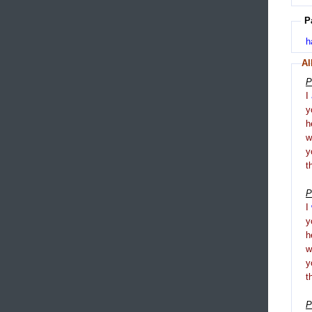
P
h
Al
P
I
y
h
y
t
P
I
y
h
y
t
P