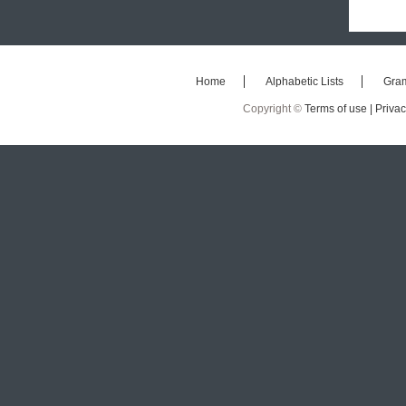
Home
Alphabetic Lists
Gra
Copyright ©
Terms of use |
Privac