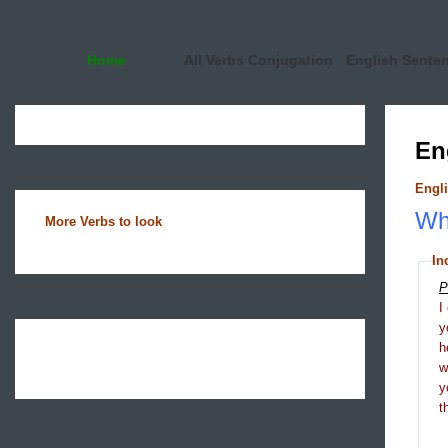
Home
All Verbs Conjugation
English Sente
En
Engli
Wha
More Verbs to look
In
P
I
y
h
y
t