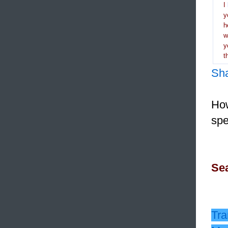
I
y
h
y
t
Sh
How
spe
Sea
Tra