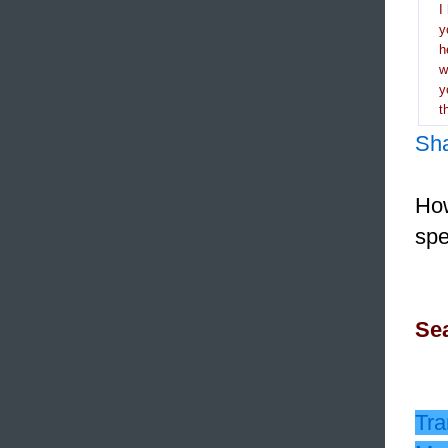
I
y
h
y
t
Sh
How
spe
Sea
Tra