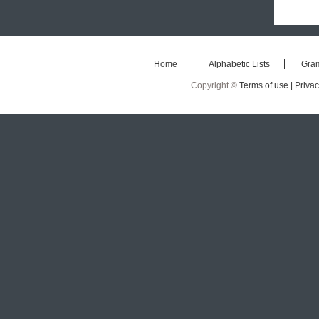
Home
Alphabetic Lists
Gra
Copyright ©
Terms of use |
Privac