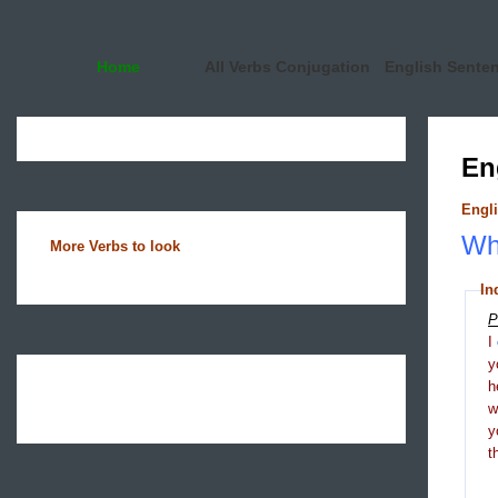
Home
All Verbs Conjugation
English Sente
En
Engli
Wha
More Verbs to look
In
P
I
y
h
y
t