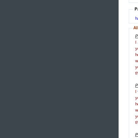
P
h
Al
P
I
y
h
y
t
P
I
y
h
y
t
P