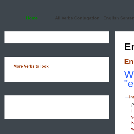
Home
All Verbs Conjugation
English Sente
E
En
More Verbs to look
Wh
"e
In
P
I
y
h