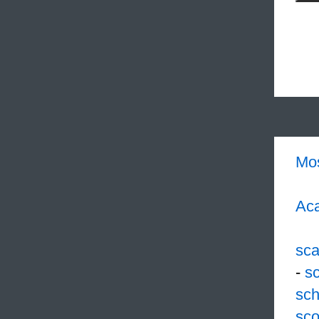
Mo
Aca
sc
-
s
sch
sco