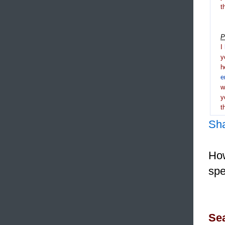
t
P
I
y
h
e
y
t
Sh
How
spe
Sea