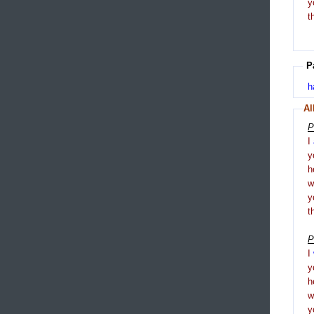
y
t
P
h
Al
P
I
y
h
y
t
P
I
y
h
y