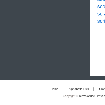
sco
scr
scr
Home
Alphabetic Lists
Gra
Copyright ©
Terms of use |
Privac