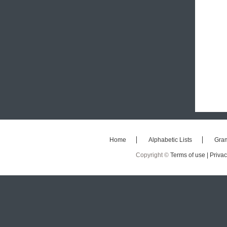
Home
Alphabetic Lists
Gra
Copyright ©
Terms of use |
Privac