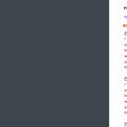
P
h
Al
P
I
y
h
y
t
P
I
y
h
y
t
P