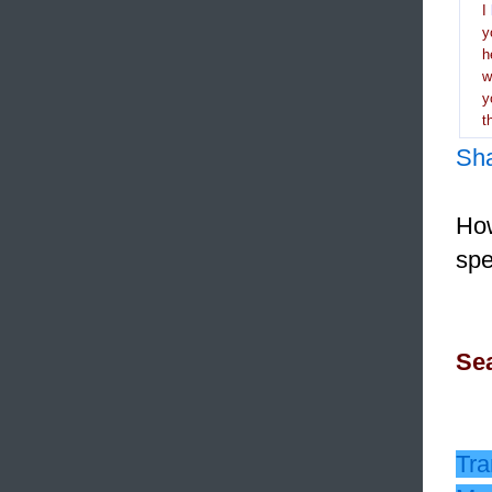
I
y
h
y
t
Sh
How
spe
Sea
Tra