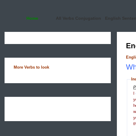
Home
All Verbs Conjugation
English Sente
En
Engli
Wha
More Verbs to look
In
P
I
y
h
y
t