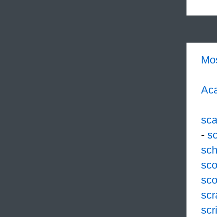
Mo
Aca
sc
-
s
sch
sco
sco
scr
scr