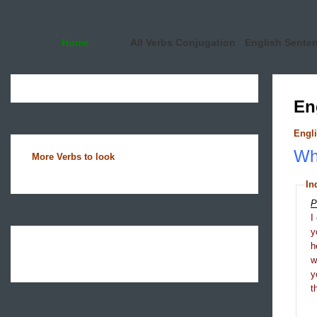
Home
All Verbs Conjugation
English Sente
En
Engli
Wha
More Verbs to look
In
P
I
y
h
y
t