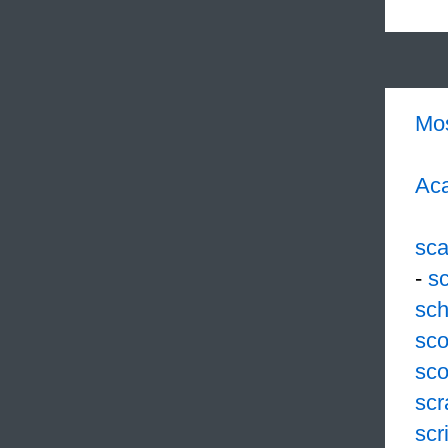
Mo
Aca
sc
-
s
sch
sco
sco
scr
scr