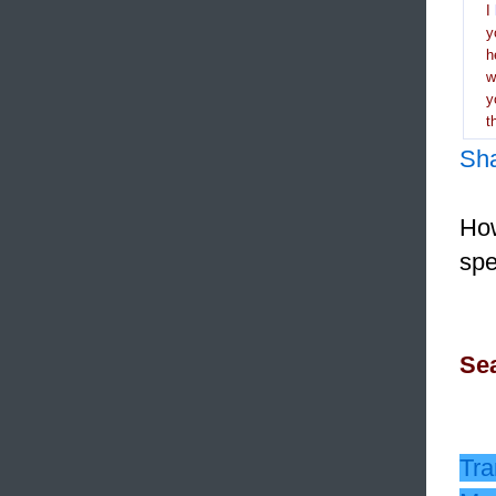
I
y
h
y
t
Sh
How
spe
Sea
Tra