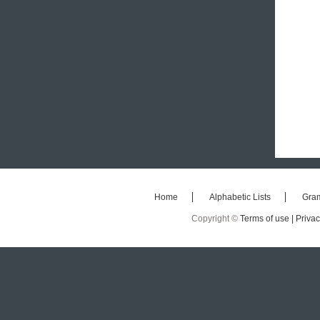
Home
Alphabetic Lists
Gra
Copyright ©
Terms of use |
Privac