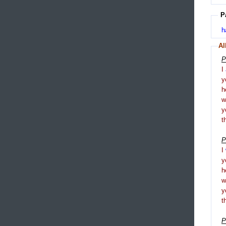
P
h
Al
P
I
y
h
y
t
P
I
y
h
y
t
P