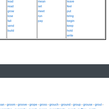
lead
mean
leave
read
set
feel
grow
meet
put
lose
run
bring
fall
pay
begin
send
keep
build
hold
write
oan
-
groom
-
groove
-
grope
-
gross
-
grouch
-
ground
-
group
-
grouse
-
grout
-