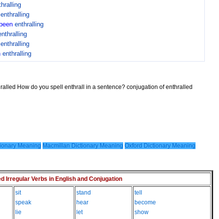
thralling
n
enthralling
been
enthralling
enthralling
n
enthralling
n
enthralling
hralled How do you spell enthrall in a sentence? conjugation of enthralled
ionary Meaning
Macmillan Dictionary Meaning
Oxford Dictionary Meaning
Irregular Verbs in English and Conjugation
sit
stand
tell
speak
hear
become
lie
let
show