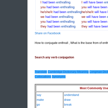
I
had
been
enthralling
I
will
have
been
en
you
had
been
enthralling
you
will
have
bee
he/she/it
had
been
enthralling
he/she/it
will
have
we
had
been
enthralling
we
will
have
been
you
had
been
enthralling
you
will
have
bee
they
had
been
enthralling
they
will
have
bee
Share on Facebook
How to conjugate enthrall , What is the base from of ent
Search any verb conjugation
Translate
Cambridge Dictionary Meaning
Longman Dict
Collocations
Synonyms
Most Commonly Used 
say
understand
make
draw
go
break