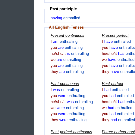
Past participle
having
enthralled
All English Tenses
Present continuous
Present perfect
I
am
enthralling
I
have
enthralled
you
are
enthralling
you
have
enthralle
he/she/it
is
enthralling
he/she/it
has
enthr
we
are
enthralling
we
have
enthralled
you
are
enthralling
you
have
enthralle
they
are
enthralling
they
have
enthrall
Past continuous
Past perfect
I
was
enthralling
I
had
enthralled
you
were
enthralling
you
had
enthralled
he/she/it
was
enthralling
he/she/it
had
enthr
we
were
enthralling
we
had
enthralled
you
were
enthralling
you
had
enthralled
they
were
enthralling
they
had
enthralled
Past perfect continuous
Future perfect con