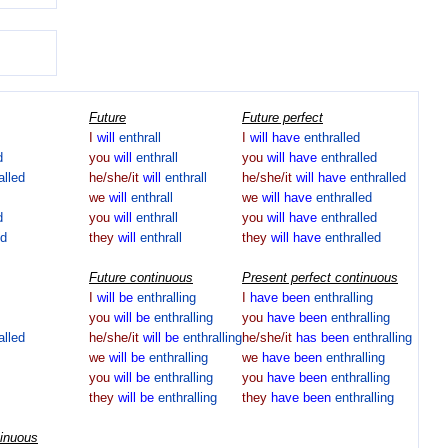
Future
Future perfect
I
will
enthrall
I
will
have
enthralled
d
you
will
enthrall
you
will
have
enthralled
alled
he/she/it
will
enthrall
he/she/it
will
have
enthralled
we
will
enthrall
we
will
have
enthralled
d
you
will
enthrall
you
will
have
enthralled
ed
they
will
enthrall
they
will
have
enthralled
Future continuous
Present perfect continuous
I
will
be
enthralling
I
have
been
enthralling
you
will
be
enthralling
you
have
been
enthralling
alled
he/she/it
will
be
enthralling
he/she/it
has
been
enthralling
we
will
be
enthralling
we
have
been
enthralling
you
will
be
enthralling
you
have
been
enthralling
they
will
be
enthralling
they
have
been
enthralling
tinuous