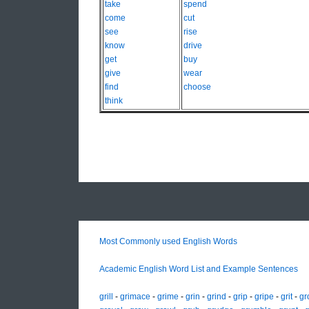
take
spend
come
cut
see
rise
know
drive
get
buy
give
wear
find
choose
think
Most Commonly used English Words
Academic English Word List and Example Sentences
grill
-
grimace
-
grime
-
grin
-
grind
-
grip
-
gripe
-
grit
-
gr