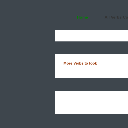
Home
All Verbs C
More Verbs to look