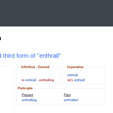
n
 third form of "enthrall"
Infinitive - Gerund
Imperative
enthrall
to
enthrall
-
enthralling
let's
enthrall
Participle
Present
Past
enthralling
enthralled