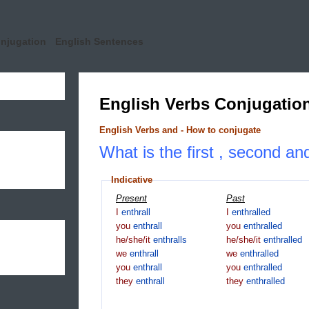
onjugation
English Sentences
English Verbs Conjugatio
English Verbs and - How to conjugate
What is the first , second and
Indicative
Present
Past
I
enthrall
I
enthralled
you
enthrall
you
enthralled
he/she/it
enthralls
he/she/it
enthralled
we
enthrall
we
enthralled
you
enthrall
you
enthralled
they
enthrall
they
enthralled