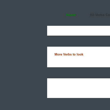
Home
All Verbs C
More Verbs to look