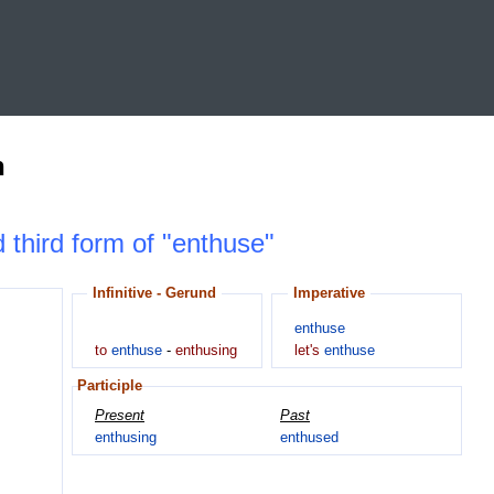
n
d third form of "enthuse"
Infinitive - Gerund
Imperative
enthuse
to
enthuse
-
enthusing
let's
enthuse
Participle
Present
Past
enthusing
enthused