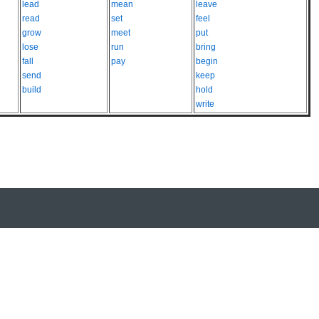
lead
mean
leave
read
set
feel
grow
meet
put
lose
run
bring
fall
pay
begin
send
keep
build
hold
write