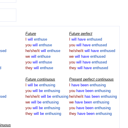
Future
Future perfect
I
will
enthuse
I
will
have
enthused
you
will
enthuse
you
will
have
enthused
used
he/she/it
will
enthuse
he/she/it
will
have
enthused
we
will
enthuse
we
will
have
enthused
you
will
enthuse
you
will
have
enthused
d
they
will
enthuse
they
will
have
enthused
Future continuous
Present perfect continuous
I
will
be
enthusing
I
have
been
enthusing
you
will
be
enthusing
you
have
been
enthusing
used
he/she/it
will
be
enthusing
he/she/it
has
been
enthusing
we
will
be
enthusing
we
have
been
enthusing
you
will
be
enthusing
you
have
been
enthusing
they
will
be
enthusing
they
have
been
enthusing
tinuous