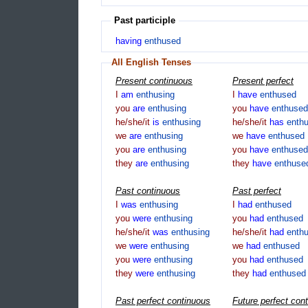
Past participle
having
enthused
All English Tenses
Present continuous
Present perfect
I
am
enthusing
I
have
enthused
you
are
enthusing
you
have
enthused
he/she/it
is
enthusing
he/she/it
has
enth
we
are
enthusing
we
have
enthused
you
are
enthusing
you
have
enthused
they
are
enthusing
they
have
enthuse
Past continuous
Past perfect
I
was
enthusing
I
had
enthused
you
were
enthusing
you
had
enthused
he/she/it
was
enthusing
he/she/it
had
enth
we
were
enthusing
we
had
enthused
you
were
enthusing
you
had
enthused
they
were
enthusing
they
had
enthused
Past perfect continuous
Future perfect con