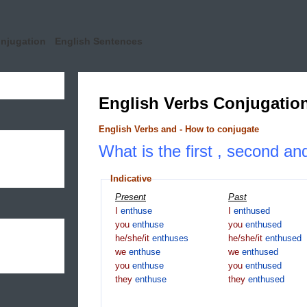
onjugation
English Sentences
English Verbs Conjugatio
English Verbs and - How to conjugate
What is the first , second an
Indicative
Present
Past
I
enthuse
I
enthused
you
enthuse
you
enthused
he/she/it
enthuses
he/she/it
enthused
we
enthuse
we
enthused
you
enthuse
you
enthused
they
enthuse
they
enthused