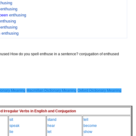
thusing
n
enthusing
been
enthusing
enthusing
n
enthusing
n
enthusing
thused How do you spell enthuse in a sentence? conjugation of enthused
ionary Meaning
Macmillan Dictionary Meaning
Oxford Dictionary Meaning
Irregular Verbs in English and Conjugation
sit
stand
tell
speak
hear
become
lie
let
show