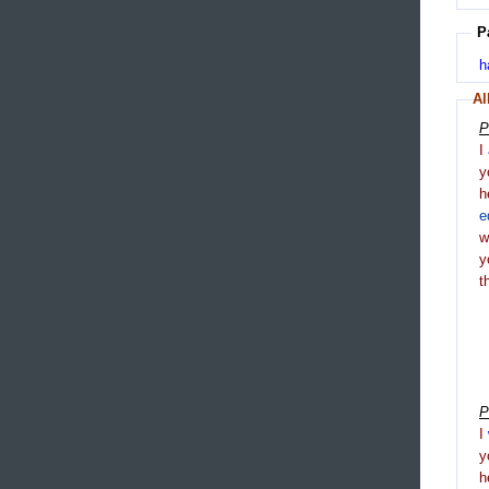
P
h
Al
P
I
y
h
e
y
t
P
I
y
h