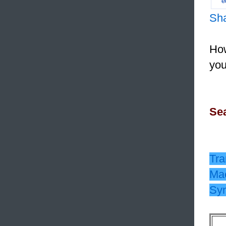
e
Sh
How
you
Sea
Tra
Mac
Sy