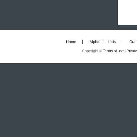
Home
Alphabetic Lists
Gra
Copyright ©
Terms of use |
Privac