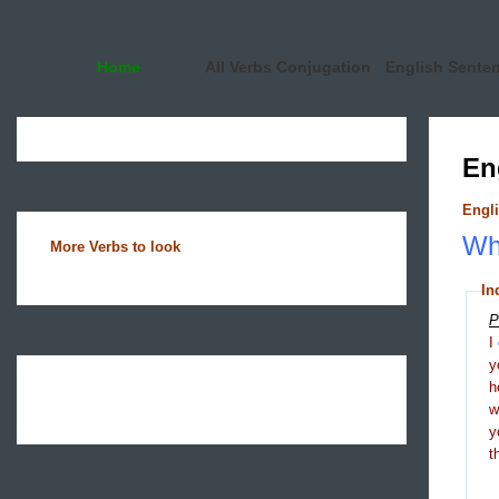
Home
All Verbs Conjugation
English Sente
En
Engli
Wha
More Verbs to look
In
P
I
y
h
y
t