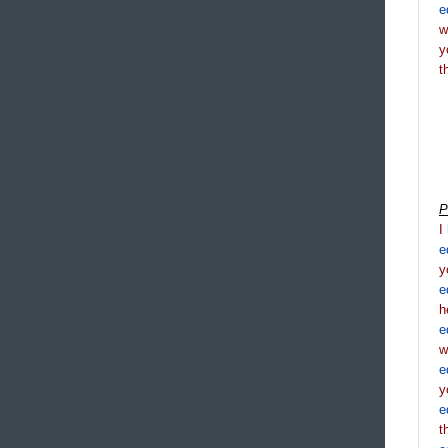
e
y
t
P
I
e
y
e
h
e
e
y
e
t