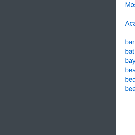
Mo
Aca
bar
bat
bay
bea
bed
bee