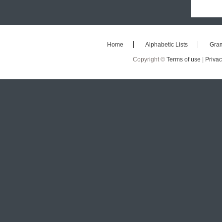
Home
Alphabetic Lists
Gra
Copyright ©
Terms of use |
Privac