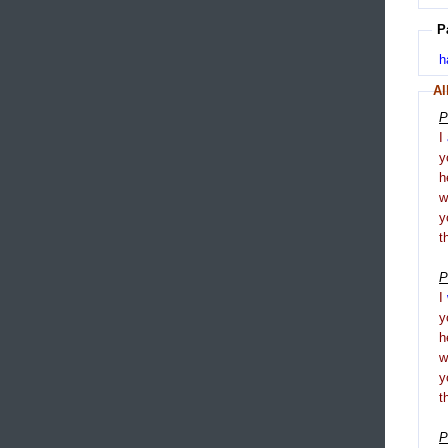
P
h
Al
P
I
y
h
y
t
P
I
y
h
y
t
P