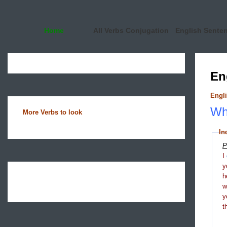
Home
All Verbs Conjugation
English Sente
En
Engli
Wha
More Verbs to look
In
P
I
y
h
y
t