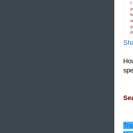
I
y
h
y
t
Sh
How
spe
Sea
Tra