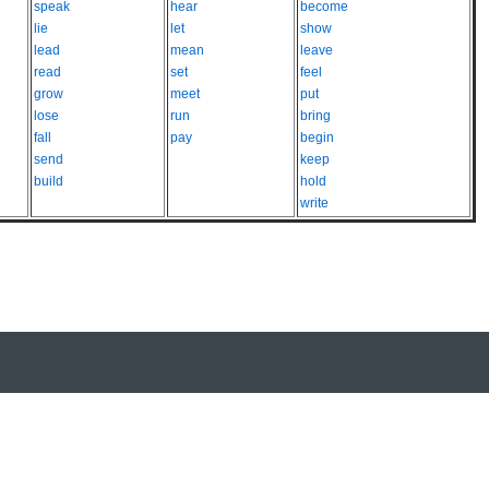
speak
hear
become
lie
let
show
lead
mean
leave
read
set
feel
grow
meet
put
lose
run
bring
fall
pay
begin
send
keep
build
hold
write