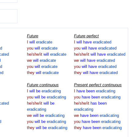
Future
Future perfect
I
will
eradicate
I
will
have
eradicated
ed
you
will
eradicate
you
will
have
eradicated
cated
he/she/it
will
eradicate
he/she/it
will
have
eradicated
d
we
will
eradicate
we
will
have
eradicated
ed
you
will
eradicate
you
will
have
eradicated
ed
they
will
eradicate
they
will
have
eradicated
Future continuous
Present perfect continuous
I
will
be
eradicating
I
have
been
eradicating
you
will
be
eradicating
you
have
been
eradicating
cated
he/she/it
will
be
he/she/it
has
been
eradicating
eradicating
we
will
be
eradicating
we
have
been
eradicating
d
you
will
be
eradicating
you
have
been
eradicating
they
will
be
eradicating
they
have
been
eradicating