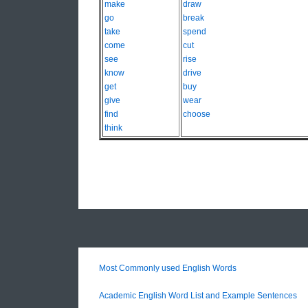
make
draw
go
break
take
spend
come
cut
see
rise
know
drive
get
buy
give
wear
find
choose
think
Most Commonly used English Words
Academic English Word List and Example Sentences