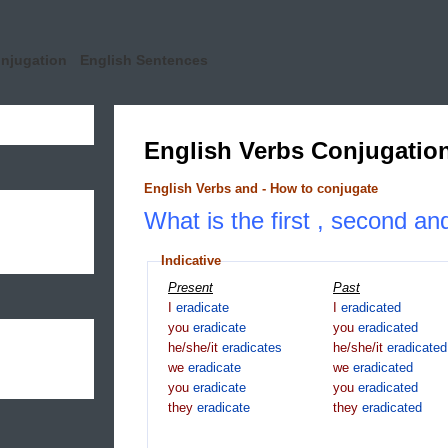
onjugation
English Sentences
English Verbs Conjugatio
English Verbs and - How to conjugate
What is the first , second and
Indicative
Present
Past
I
eradicate
I
eradicated
you
eradicate
you
eradicated
he/she/it
eradicates
he/she/it
eradicated
we
eradicate
we
eradicated
you
eradicate
you
eradicated
they
eradicate
they
eradicated