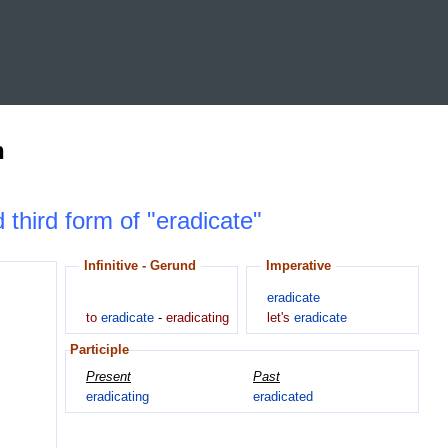
n
 third form of "eradicate"
Infinitive - Gerund
Imperative
eradicate
to
eradicate
-
eradicating
let's
eradicate
Participle
Present
Past
eradicating
eradicated