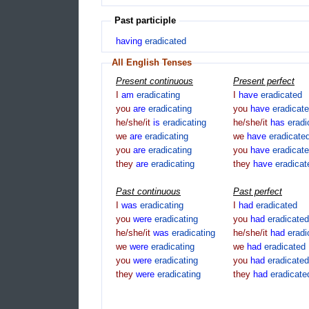
Past participle
having
eradicated
All English Tenses
Present continuous
Present perfect
I
am
eradicating
I
have
eradicated
you
are
eradicating
you
have
eradicat
he/she/it
is
eradicating
he/she/it
has
eradi
we
are
eradicating
we
have
eradicate
you
are
eradicating
you
have
eradicat
they
are
eradicating
they
have
eradicat
Past continuous
Past perfect
I
was
eradicating
I
had
eradicated
you
were
eradicating
you
had
eradicated
he/she/it
was
eradicating
he/she/it
had
eradi
we
were
eradicating
we
had
eradicated
you
were
eradicating
you
had
eradicated
they
were
eradicating
they
had
eradicate