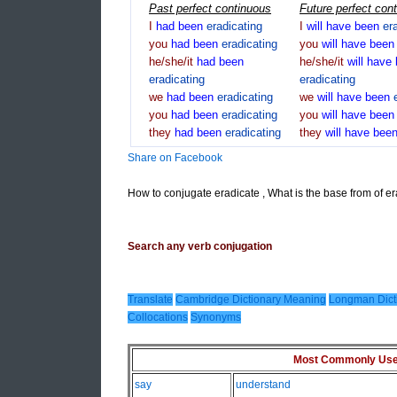
Past perfect continuous
Future perfect con
I
had
been
eradicating
I
will
have
been
er
you
had
been
eradicating
you
will
have
bee
he/she/it
had
been
he/she/it
will
have
eradicating
eradicating
we
had
been
eradicating
we
will
have
been
you
had
been
eradicating
you
will
have
bee
they
had
been
eradicating
they
will
have
bee
Share on Facebook
How to conjugate eradicate , What is the base from of e
Search any verb conjugation
Translate
Cambridge Dictionary Meaning
Longman Dict
Collocations
Synonyms
Most Commonly Used 
say
understand