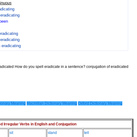
tinuous
adicating
n
eradicating
been
eradicating
n
eradicating
n
eradicating
radicated How do you spell eradicate in a sentence? conjugation of eradicated
ionary Meaning
Macmillan Dictionary Meaning
Oxford Dictionary Meaning
Irregular Verbs in English and Conjugation
sit
stand
tell