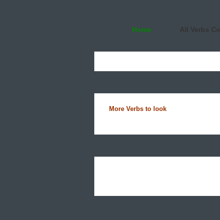
Home
All Verbs C
More Verbs to look