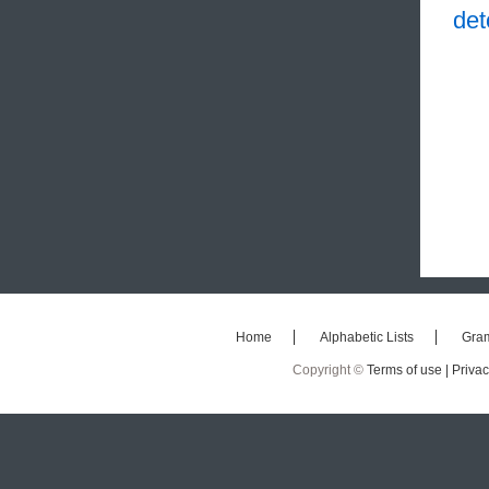
det
Home
Alphabetic Lists
Gra
Copyright ©
Terms of use |
Privac