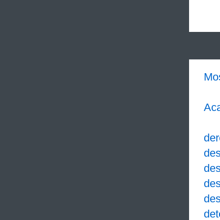
Mo
Aca
der
des
des
des
des
det