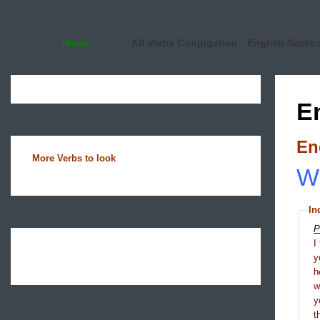
Home
All Verbs Conjugation
English Sente
E
En
More Verbs to look
Wh
In
P
I
y
h
y
t