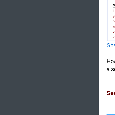
P
I
y
h
y
t
Sh
How
a s
Sea