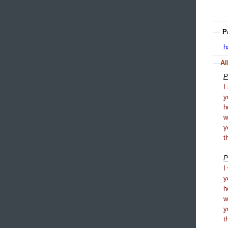
P
h
Al
P
I
y
h
y
t
P
I
y
h
y
t