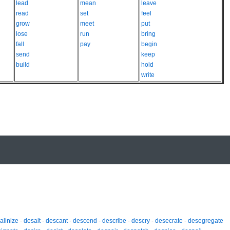
lead
mean
leave
read
set
feel
grow
meet
put
lose
run
bring
fall
pay
begin
send
keep
build
hold
write
alinize
-
desalt
-
descant
-
descend
-
describe
-
descry
-
desecrate
-
desegregate