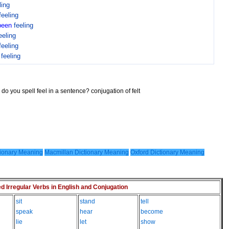
ling
feeling
been
feeling
eeling
feeling
n
feeling
 do you spell feel in a sentence? conjugation of felt
ionary Meaning
Macmillan Dictionary Meaning
Oxford Dictionary Meaning
Irregular Verbs in English and Conjugation
sit
stand
tell
speak
hear
become
lie
let
show