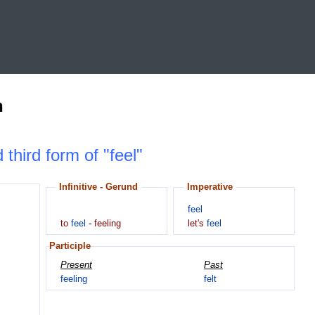
n
 third form of "feel"
Infinitive - Gerund
Imperative
feel
to
feel
-
feeling
let's
feel
Participle
Present
Past
feeling
felt