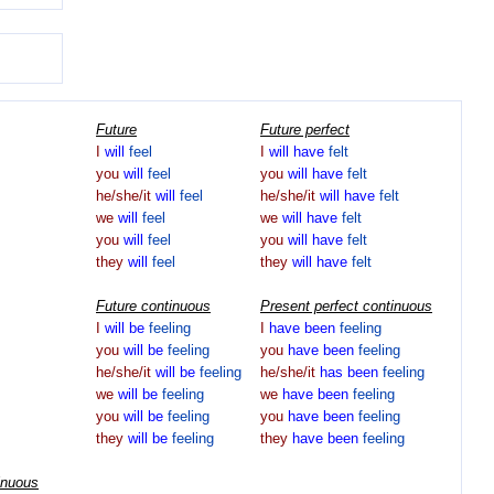
Future
Future perfect
I
will
feel
I
will
have
felt
you
will
feel
you
will
have
felt
he/she/it
will
feel
he/she/it
will
have
felt
we
will
feel
we
will
have
felt
you
will
feel
you
will
have
felt
they
will
feel
they
will
have
felt
Future continuous
Present perfect continuous
I
will
be
feeling
I
have
been
feeling
you
will
be
feeling
you
have
been
feeling
he/she/it
will
be
feeling
he/she/it
has
been
feeling
we
will
be
feeling
we
have
been
feeling
you
will
be
feeling
you
have
been
feeling
they
will
be
feeling
they
have
been
feeling
inuous