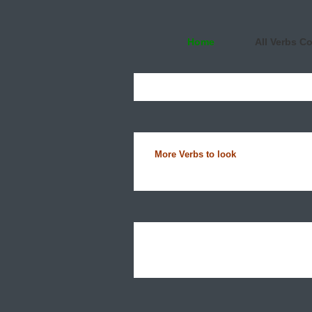
Home
All Verbs C
More Verbs to look