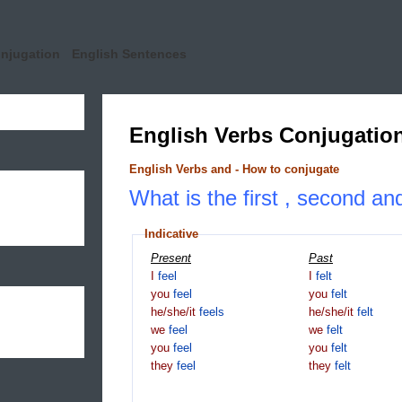
onjugation
English Sentences
English Verbs Conjugatio
English Verbs and - How to conjugate
What is the first , second and
Indicative
Present
Past
I
feel
I
felt
you
feel
you
felt
he/she/it
feels
he/she/it
felt
we
feel
we
felt
you
feel
you
felt
they
feel
they
felt