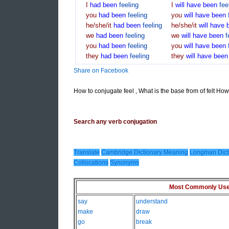
I
had
been
feeling
I
will
have
been
fee
you
had
been
feeling
you
will
have
been
he/she/it
had
been
feeling
he/she/it
will
have
we
had
been
feeling
we
will
have
been
f
you
had
been
feeling
you
will
have
been
they
had
been
feeling
they
will
have
bee
Share on Facebook
How to conjugate feel , What is the base from of felt How
Search any verb conjugation
Translate
Cambridge Dictionary Meaning
Longman Dict
Collocations
Synonyms
Most Commonly Used 
say
understand
make
draw
go
break