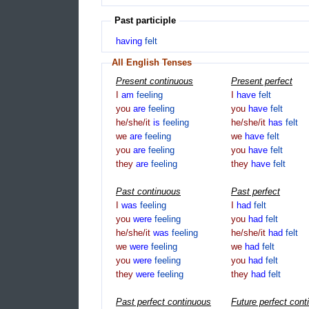
Past participle
having
felt
All English Tenses
Present continuous
Present perfect
I
am
feeling
I
have
felt
you
are
feeling
you
have
felt
he/she/it
is
feeling
he/she/it
has
felt
we
are
feeling
we
have
felt
you
are
feeling
you
have
felt
they
are
feeling
they
have
felt
Past continuous
Past perfect
I
was
feeling
I
had
felt
you
were
feeling
you
had
felt
he/she/it
was
feeling
he/she/it
had
felt
we
were
feeling
we
had
felt
you
were
feeling
you
had
felt
they
were
feeling
they
had
felt
Past perfect continuous
Future perfect cont