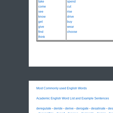
take
spend
come
cut
see
rise
know
drive
get
buy
give
wear
find
choose
think
Most Commonly used English Words
Academic English Word List and Example Sentences
deregulate
-
deride
-
derive
-
derogate
-
desalinate
-
des