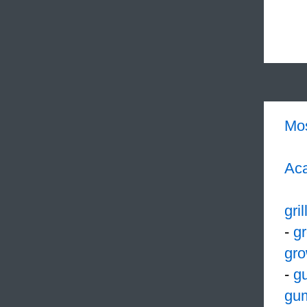
Mo
Aca
gril
-
g
gro
-
g
gu