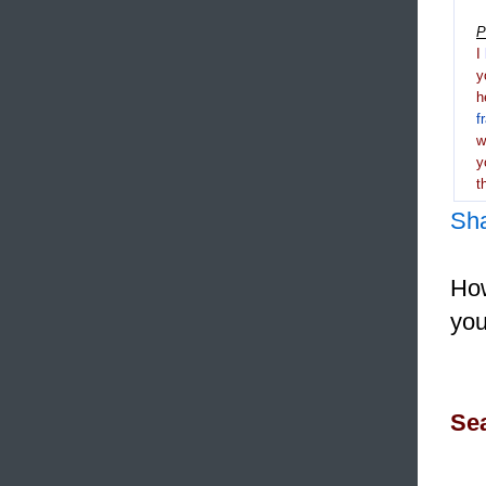
P
I
y
h
f
y
t
Sh
How
you
Sea