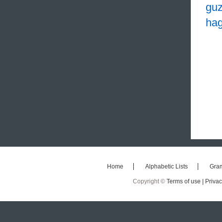
guz
hag
Home
Alphabetic Lists
Gra
Copyright ©
Terms of use |
Privac