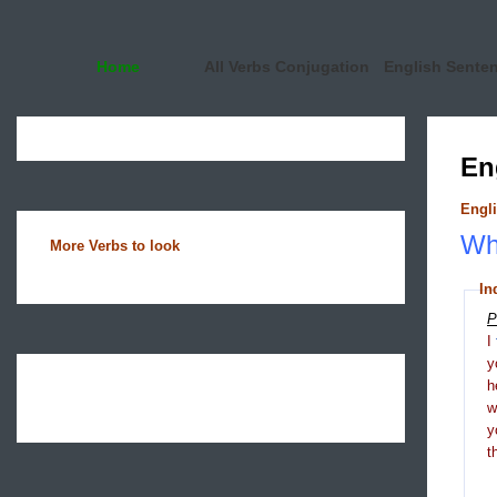
Home
All Verbs Conjugation
English Sente
En
Engli
Wha
More Verbs to look
In
P
I
y
h
y
t