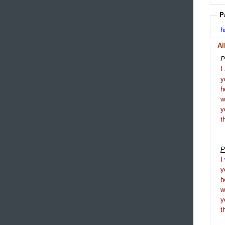
P
h
Al
P
I
y
h
y
t
P
I
y
h
y
t