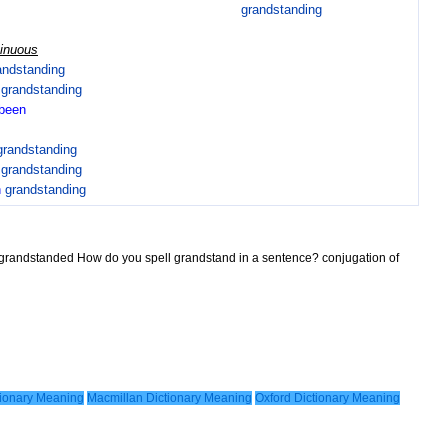
grandstanding
tinuous
andstanding
n
grandstanding
been
grandstanding
n
grandstanding
n
grandstanding
 grandstanded How do you spell grandstand in a sentence? conjugation of
ionary Meaning
Macmillan Dictionary Meaning
Oxford Dictionary Meaning