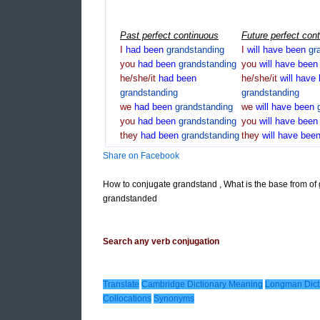
Past perfect continuous
Future perfect con
I
had
been
grandstanding
I
will
have
been
gr
you
had
been
grandstanding
you
will
have
bee
he/she/it
had
been
he/she/it
will
have
grandstanding
grandstanding
we
had
been
grandstanding
we
will
have
been
you
had
been
grandstanding
you
will
have
bee
they
had
been
grandstanding
they
will
have
bee
Share on Facebook
How to conjugate grandstand , What is the base from of
grandstanded
Search any verb conjugation
Translate
Cambridge Dictionary Meaning
Longman Dict
Collocations
Synonyms