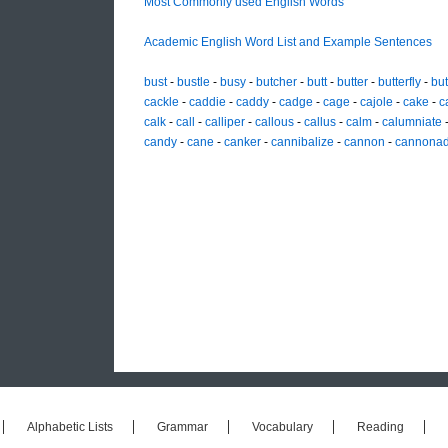
Most Commonly used English Words
Academic English Word List and Example Sentences
bust
-
bustle
-
busy
-
butcher
-
butt
-
butter
-
butterfly
-
but
cackle
-
caddie
-
caddy
-
cadge
-
cage
-
cajole
-
cake
-
c
calk
-
call
-
calliper
-
callous
-
callus
-
calm
-
calumniate
candy
-
cane
-
canker
-
cannibalize
-
cannon
-
cannona
Alphabetic Lists
Grammar
Vocabulary
Reading