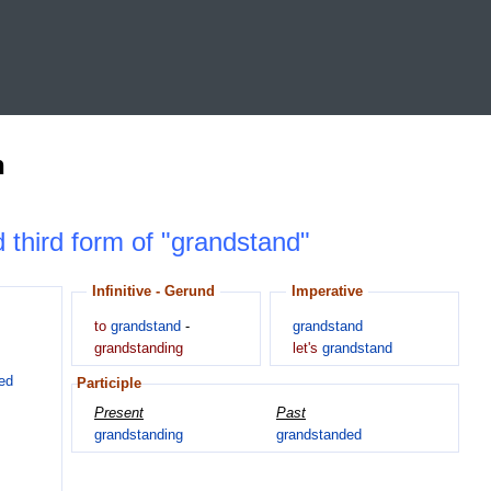
n
d third form of "grandstand"
Infinitive - Gerund
Imperative
to
grandstand
-
grandstand
grandstanding
let's
grandstand
ed
Participle
Present
Past
grandstanding
grandstanded