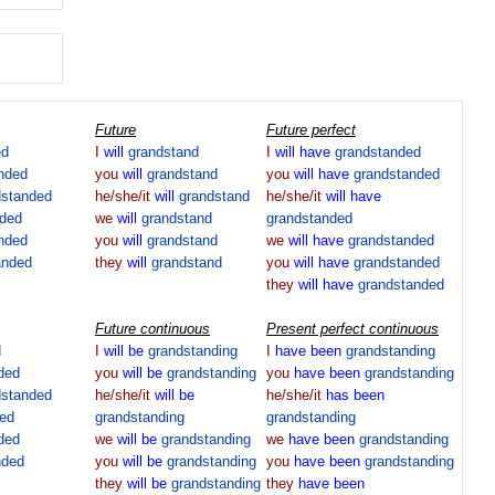
Future
Future perfect
ed
I
will
grandstand
I
will
have
grandstanded
nded
you
will
grandstand
you
will
have
grandstanded
dstanded
he/she/it
will
grandstand
he/she/it
will
have
nded
we
will
grandstand
grandstanded
nded
you
will
grandstand
we
will
have
grandstanded
anded
they
will
grandstand
you
will
have
grandstanded
they
will
have
grandstanded
Future continuous
Present perfect continuous
d
I
will
be
grandstanding
I
have
been
grandstanding
ded
you
will
be
grandstanding
you
have
been
grandstanding
dstanded
he/she/it
will
be
he/she/it
has
been
ed
grandstanding
grandstanding
ded
we
will
be
grandstanding
we
have
been
grandstanding
nded
you
will
be
grandstanding
you
have
been
grandstanding
they
will
be
grandstanding
they
have
been