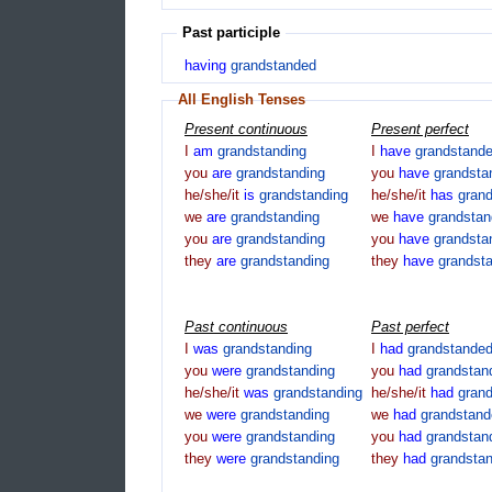
Past participle
having
grandstanded
All English Tenses
Present continuous
Present perfect
I
am
grandstanding
I
have
grandstand
you
are
grandstanding
you
have
grandsta
he/she/it
is
grandstanding
he/she/it
has
gran
we
are
grandstanding
we
have
grandsta
you
are
grandstanding
you
have
grandsta
they
are
grandstanding
they
have
grandst
Past continuous
Past perfect
I
was
grandstanding
I
had
grandstande
you
were
grandstanding
you
had
grandstan
he/she/it
was
grandstanding
he/she/it
had
gran
we
were
grandstanding
we
had
grandstand
you
were
grandstanding
you
had
grandstan
they
were
grandstanding
they
had
grandsta