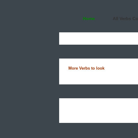
Home
All Verbs C
More Verbs to look