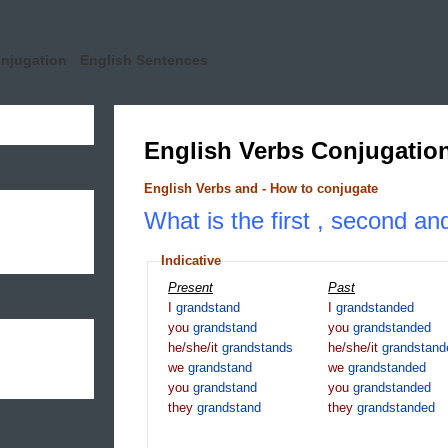
onjugation
English Sentences
English Verbs Conjugatio
English Verbs and - How to conjugate
What is the first , second an
Indicative
Present
Past
I
grandstand
I
grandstanded
you
grandstand
you
grandstanded
he/she/it
grandstands
he/she/it
grandstand
we
grandstand
we
grandstanded
you
grandstand
you
grandstanded
they
grandstand
they
grandstanded