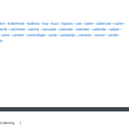
ton
-
buttonhole
-
buttress
-
buy
-
buzz
-
bypass
-
cab
-
cable
-
cablecast
-
cache
-
alcify
-
calcimine
-
calcine
-
calculate
-
calendar
-
calender
-
calibrate
-
caliper
-
-
calve
-
camber
-
camouflage
-
camp
-
campaign
-
canalize
-
cancel
-
candle
-
de
Listening