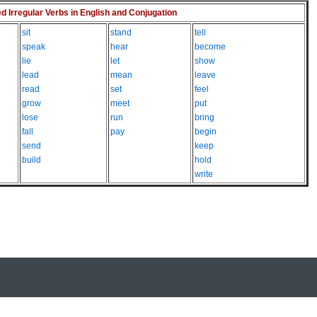
Irregular Verbs in English and Conjugation
sit
stand
tell
speak
hear
become
lie
let
show
lead
mean
leave
read
set
feel
grow
meet
put
lose
run
bring
fall
pay
begin
send
keep
build
hold
write