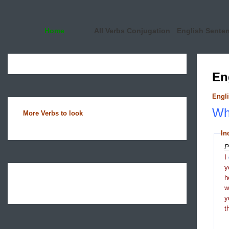
Home
All Verbs Conjugation
English Sente
En
Engli
Wha
More Verbs to look
In
P
I
y
h
y
t