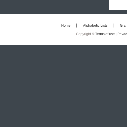
Home
Alphabetic Lists
Gra
Copyright ©
Terms of use |
Privac