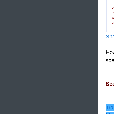
I
y
h
y
t
Sh
How
spe
Sea
Tra