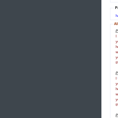
P
h
Al
P
I
y
h
y
t
P
I
y
h
y
t
P