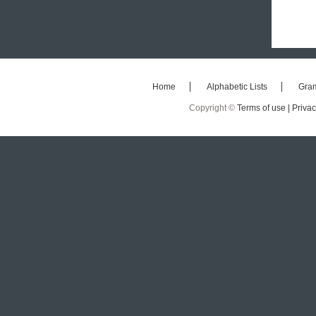
Home
Alphabetic Lists
Gra
Copyright ©
Terms of use |
Privac