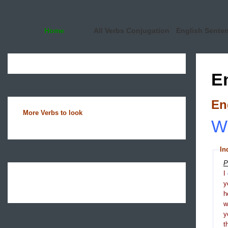
Home
All Verbs Conjugation
English Sente
E
En
More Verbs to look
Wh
In
P
I
y
h
y
t