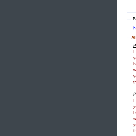
P
h
Al
P
I
y
h
y
t
P
I
y
h
y
t