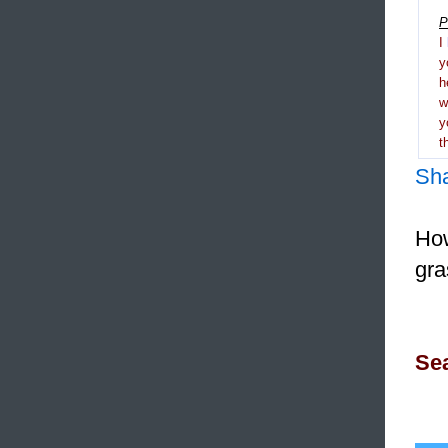
P
I
y
h
y
t
Sh
How
gra
Sea