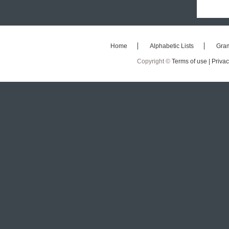
Home
Alphabetic Lists
Gra
Copyright ©
Terms of use |
Privac