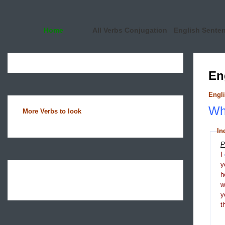
Home
All Verbs Conjugation
English Sente
En
Engli
Wha
More Verbs to look
In
P
I
y
h
y
t