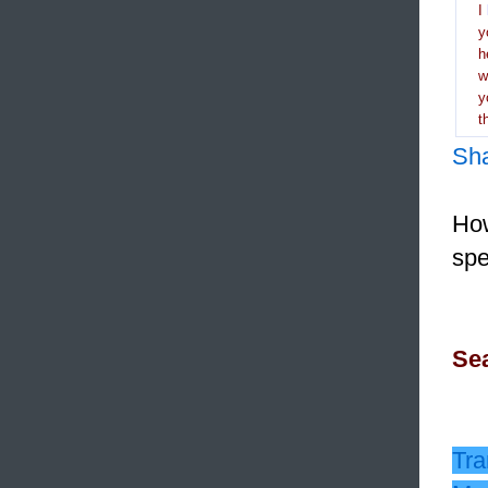
I
y
h
y
t
Sh
How
spe
Sea
Tra