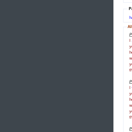
P
h
Al
P
I
y
h
y
t
P
I
y
h
y
t
P