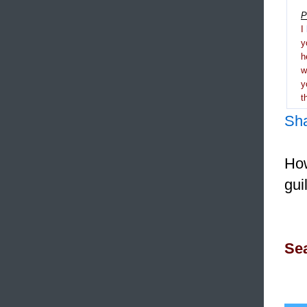
P
I
y
h
y
t
Sh
How
gui
Sea