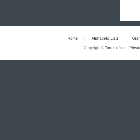
Home
Alphabetic Lists
Gra
Copyright ©
Terms of use |
Privac