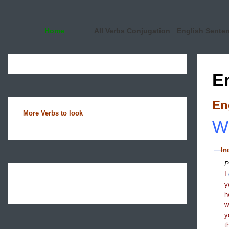
Home
All Verbs Conjugation
English Sente
E
En
More Verbs to look
Wh
In
P
I
y
h
y
t