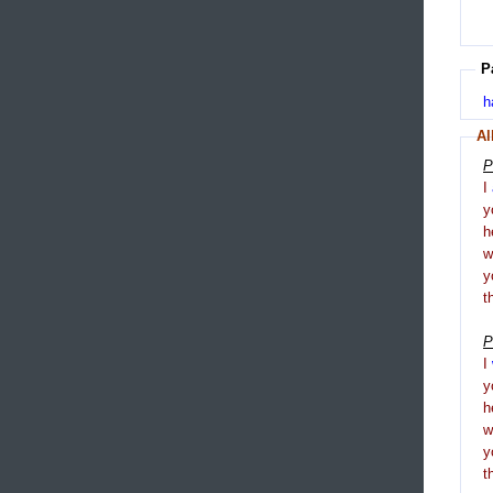
P
h
Al
P
I
y
h
y
t
P
I
y
h
y
t