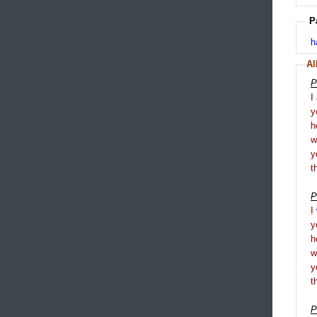
P
h
Al
P
I
y
h
y
t
P
I
y
h
y
t
P