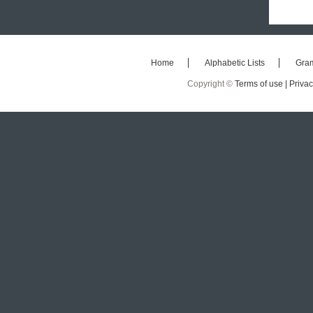
Home
Alphabetic Lists
Gra
Copyright ©
Terms of use |
Privac