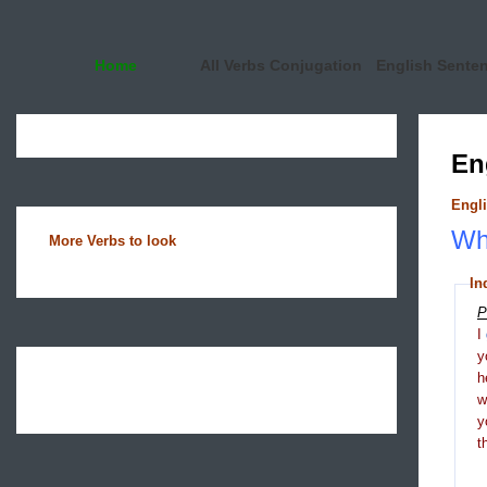
Home
All Verbs Conjugation
English Sente
En
Engli
Wha
More Verbs to look
In
P
I
y
h
y
t