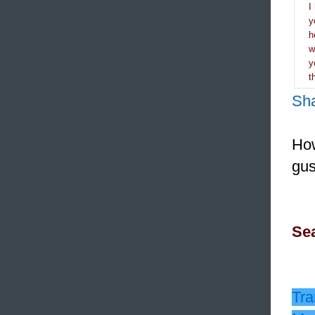
I
y
h
y
t
Sh
How
gus
Sea
Tra