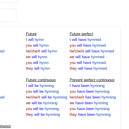
Future
Future perfect
I
will
hymn
I
will
have
hymned
you
will
hymn
you
will
have
hymned
ed
he/she/it
will
hymn
he/she/it
will
have
hymned
we
will
hymn
we
will
have
hymned
you
will
hymn
you
will
have
hymned
they
will
hymn
they
will
have
hymned
Future continuous
Present perfect continuous
I
will
be
hymning
I
have
been
hymning
you
will
be
hymning
you
have
been
hymning
ed
he/she/it
will
be
hymning
he/she/it
has
been
hymning
we
will
be
hymning
we
have
been
hymning
you
will
be
hymning
you
have
been
hymning
they
will
be
hymning
they
have
been
hymning
tinuous