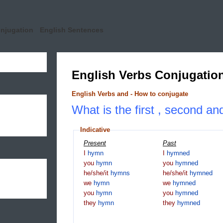
onjugation
English Sentences
English Verbs Conjugatio
English Verbs and - How to conjugate
What is the first , second an
Indicative
Present
Past
I
hymn
I
hymned
you
hymn
you
hymned
he/she/it
hymns
he/she/it
hymned
we
hymn
we
hymned
you
hymn
you
hymned
they
hymn
they
hymned