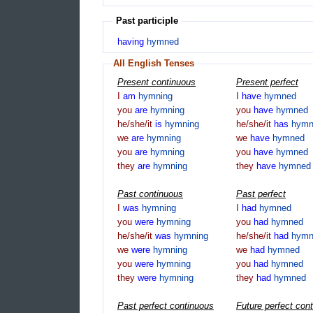
Past participle
having
hymned
All English Tenses
Present continuous
Present perfect
I
am
hymning
I
have
hymned
you
are
hymning
you
have
hymned
he/she/it
is
hymning
he/she/it
has
hymn
we
are
hymning
we
have
hymned
you
are
hymning
you
have
hymned
they
are
hymning
they
have
hymned
Past continuous
Past perfect
I
was
hymning
I
had
hymned
you
were
hymning
you
had
hymned
he/she/it
was
hymning
he/she/it
had
hymn
we
were
hymning
we
had
hymned
you
were
hymning
you
had
hymned
they
were
hymning
they
had
hymned
Past perfect continuous
Future perfect con