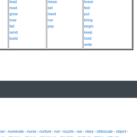
lead
mean
leave
read
set
feel
grow
meet
put
lose
run
bring
fall
pay
begin
send
keep
build
hold
write
ber
-
numerate
-
nurse
-
nurture
-
nut
-
nuzzle
-
oar
-
obey
-
obfuscate
-
object
-