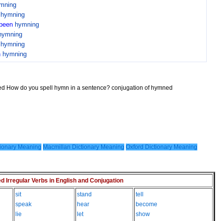
mning
n
hymning
been
hymning
hymning
n
hymning
n
hymning
ned How do you spell hymn in a sentence? conjugation of hymned
ionary Meaning
Macmillan Dictionary Meaning
Oxford Dictionary Meaning
Irregular Verbs in English and Conjugation
sit
stand
tell
speak
hear
become
lie
let
show