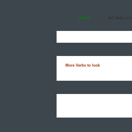
Home
All Verbs C
More Verbs to look