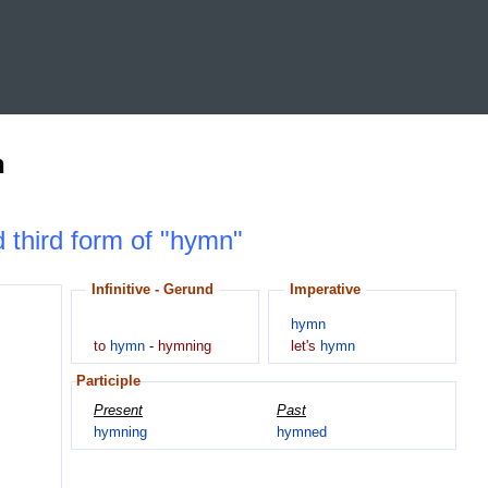
n
d third form of "hymn"
Infinitive - Gerund
Imperative
hymn
to
hymn
-
hymning
let's
hymn
Participle
Present
Past
hymning
hymned