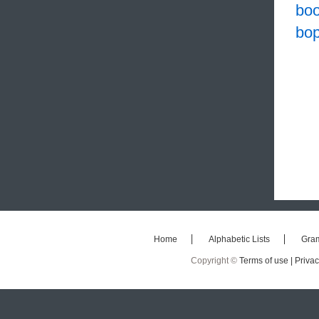
bo
bo
Home
Alphabetic Lists
Gra
Copyright ©
Terms of use |
Privac