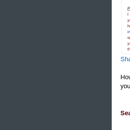
P
I
y
h
i
y
t
Sh
How
you
Sea