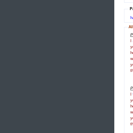
P
h
Al
P
I
y
h
y
t
P
I
y
h
y
t