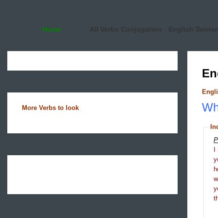
Home
All Verbs Conjugation
English Sente
En
Engli
Wha
More Verbs to look
In
P
I
y
h
y
t