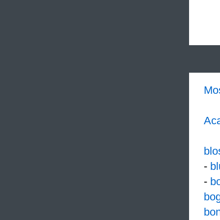
Mo
Aca
bl
-
bl
-
b
bog
bo