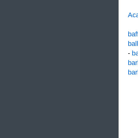
Aca
baf
bal
-
b
bar
ba