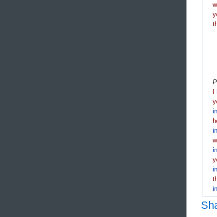
y
t
P
I
y
i
h
i
i
y
i
t
i
Sh