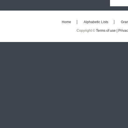
Home
Alphabetic Lists
Gra
Copyright ©
Terms of use |
Privac