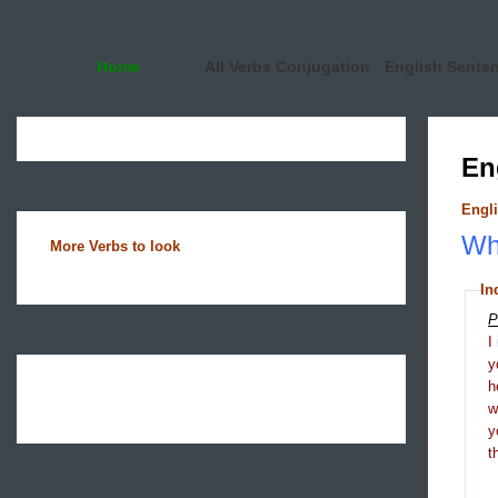
Home
All Verbs Conjugation
English Sente
En
Engli
Wha
More Verbs to look
In
P
I
y
h
y
t