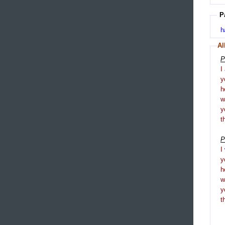
P
h
Al
P
I
y
h
y
t
P
I
y
h
y
t