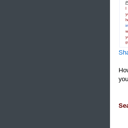
P
I
y
h
i
y
t
Sh
How
you
Sea