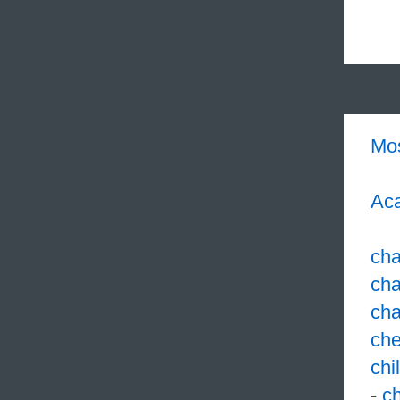
Mo
Aca
cha
cha
cha
ch
chi
-
ch