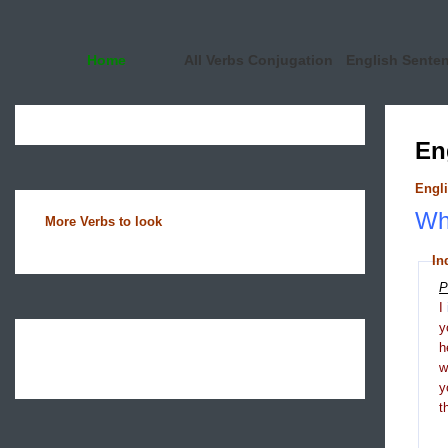
Home
All Verbs Conjugation
English Sente
En
Engli
Wha
More Verbs to look
In
P
I
y
h
y
t