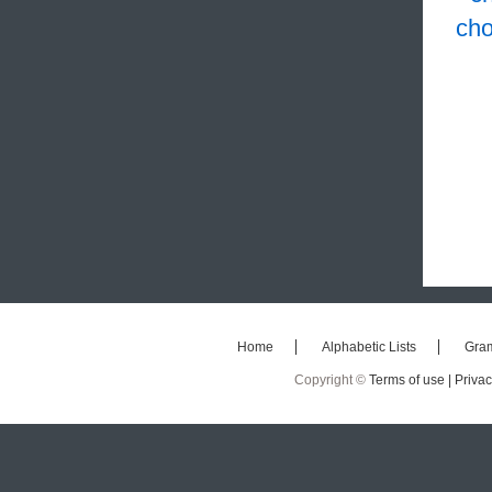
cho
Home
Alphabetic Lists
Gra
Copyright ©
Terms of use |
Privac