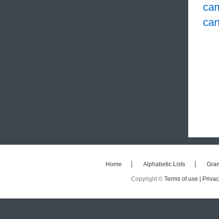
ca
ca
Home
Alphabetic Lists
Gra
Copyright ©
Terms of use |
Privac