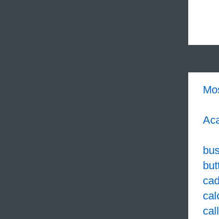
Mo
Aca
bus
but
cad
cal
cal