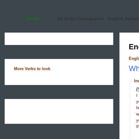
Home
All Verbs Conjugation
English Sente
En
Engli
Wha
More Verbs to look
In
P
I
y
h
y
t