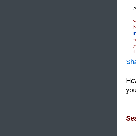
P
I
y
h
i
y
t
Sh
How
you
Sea