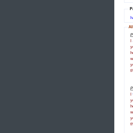
P
h
Al
P
I
y
h
y
t
P
I
y
h
y
t