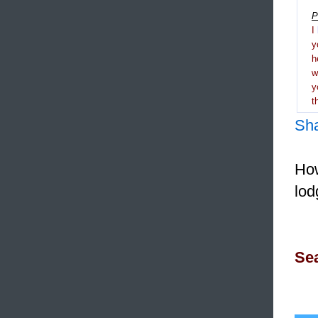
P
I
y
h
y
t
Sh
How
lod
Sea