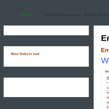
Home
All Verbs Conjugation
English Sente
E
En
More Verbs to look
Wh
In
P
I
y
h
y
t