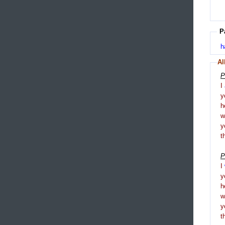
P
h
Al
P
I
y
h
y
t
P
I
y
h
y
t