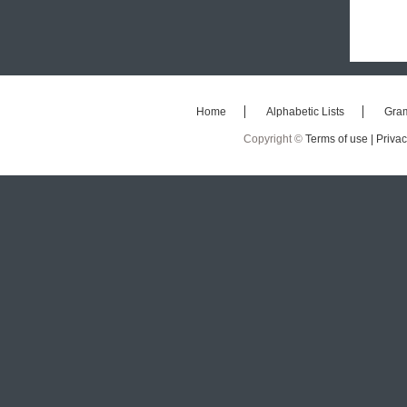
Home
Alphabetic Lists
Gra
Copyright ©
Terms of use |
Privac