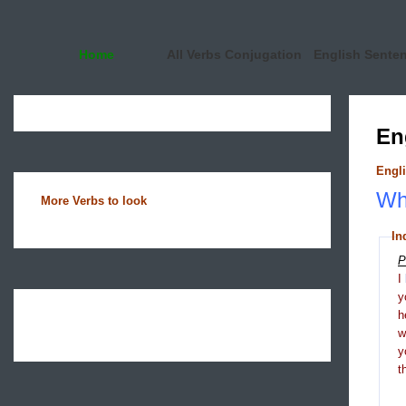
Home
All Verbs Conjugation
English Sente
En
Engli
Wha
More Verbs to look
In
P
I
y
h
y
t