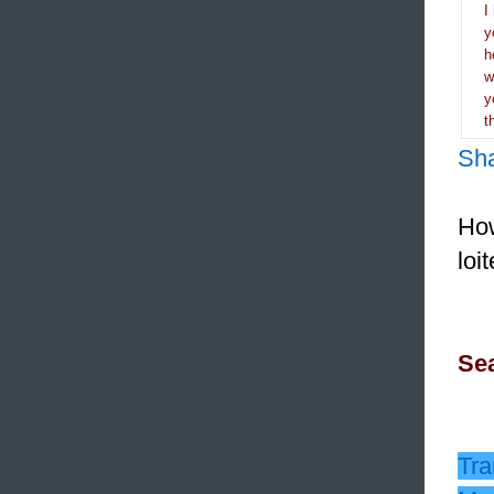
I
y
h
y
t
Sh
How
loi
Sea
Tra