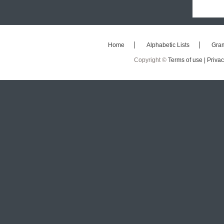
Home
Alphabetic Lists
Gra
Copyright ©
Terms of use |
Privac