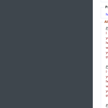
P
h
Al
P
I
y
h
y
t
P
I
y
h
y
t
P