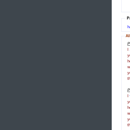
P
h
Al
P
I
y
h
y
t
P
I
y
h
y
t