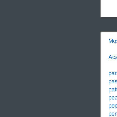
Mo
Aca
par
pa
pat
pea
pe
pen