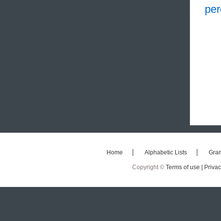
per
Home
Alphabetic Lists
Gra
Copyright ©
Terms of use |
Privac