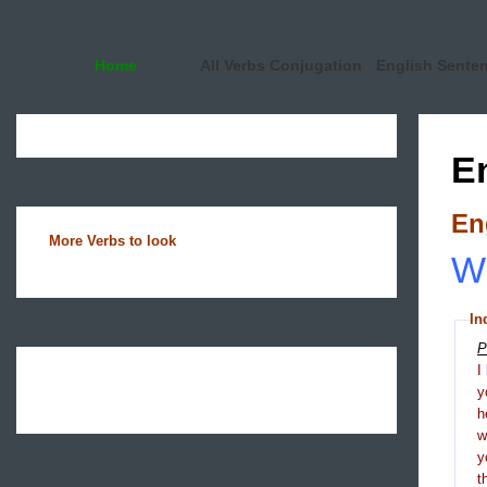
Home
All Verbs Conjugation
English Sente
E
En
More Verbs to look
Wh
In
P
I
y
h
y
t