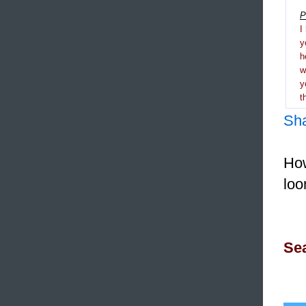
P
I
y
h
y
t
Sh
How
loo
Sea