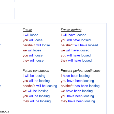
Future
Future perfect
I
will
loose
I
will
have
loosed
you
will
loose
you
will
have
loosed
d
he/she/it
will
loose
he/she/it
will
have
loosed
we
will
loose
we
will
have
loosed
you
will
loose
you
will
have
loosed
they
will
loose
they
will
have
loosed
Future continuous
Present perfect continuous
I
will
be
loosing
I
have
been
loosing
you
will
be
loosing
you
have
been
loosing
d
he/she/it
will
be
loosing
he/she/it
has
been
loosing
we
will
be
loosing
we
have
been
loosing
you
will
be
loosing
you
have
been
loosing
they
will
be
loosing
they
have
been
loosing
tinuous