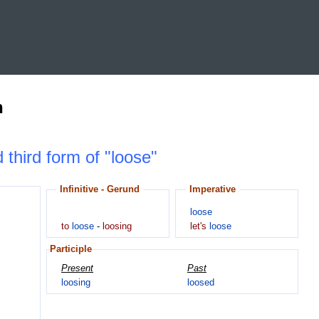
n
 third form of "loose"
Infinitive - Gerund
Imperative
loose
to
loose
-
loosing
let's
loose
Participle
Present
Past
loosing
loosed