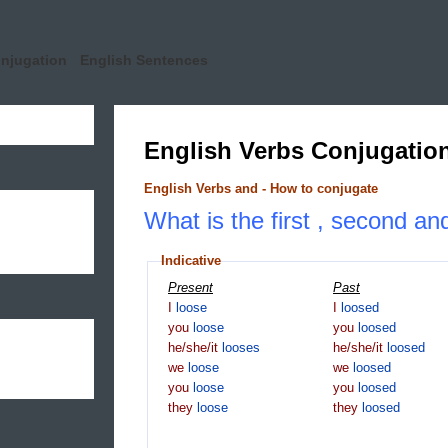
onjugation
English Sentences
English Verbs Conjugatio
English Verbs and - How to conjugate
What is the first , second and
Indicative
Present
Past
I
loose
I
loosed
you
loose
you
loosed
he/she/it
looses
he/she/it
loosed
we
loose
we
loosed
you
loose
you
loosed
they
loose
they
loosed