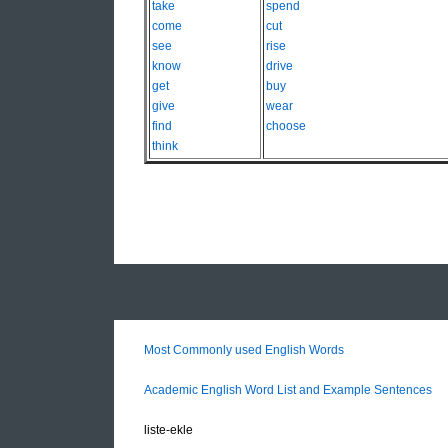
take
spend
come
cut
see
rise
know
drive
get
buy
give
wear
find
choose
think
Most Commonly used English Words
Academic English Word List and Example Sentences
liste-ekle