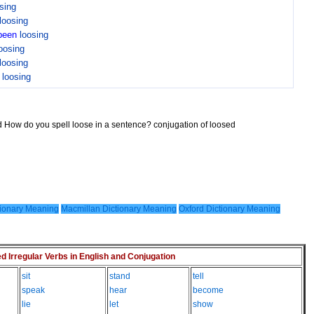
sing
loosing
been
loosing
oosing
loosing
n
loosing
d How do you spell loose in a sentence? conjugation of loosed
ionary Meaning
Macmillan Dictionary Meaning
Oxford Dictionary Meaning
Irregular Verbs in English and Conjugation
sit
stand
tell
speak
hear
become
lie
let
show