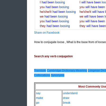
I
had
been
loosing
I
will
have
been
loo
you
had
been
loosing
you
will
have
been
he/she/it
had
been
loosing
he/she/it
will
have
we
had
been
loosing
we
will
have
been
l
you
had
been
loosing
you
will
have
been
they
had
been
loosing
they
will
have
bee
Share on Facebook
How to conjugate loose , What is the base from of loose
Search any verb conjugation
Translate
Cambridge Dictionary Meaning
Longman Dict
Collocations
Synonyms
Most Commonly Used 
say
understand
make
draw
go
break