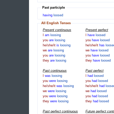
Past participle
having
loosed
All English Tenses
Present continuous
Present perfect
I
am
loosing
I
have
loosed
you
are
loosing
you
have
loosed
he/she/it
is
loosing
he/she/it
has
loose
we
are
loosing
we
have
loosed
you
are
loosing
you
have
loosed
they
are
loosing
they
have
loosed
Past continuous
Past perfect
I
was
loosing
I
had
loosed
you
were
loosing
you
had
loosed
he/she/it
was
loosing
he/she/it
had
loose
we
were
loosing
we
had
loosed
you
were
loosing
you
had
loosed
they
were
loosing
they
had
loosed
Past perfect continuous
Future perfect con