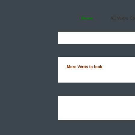
Home
All Verbs C
More Verbs to look