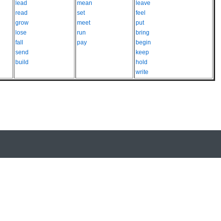
lead
mean
leave
read
set
feel
grow
meet
put
lose
run
bring
fall
pay
begin
send
keep
build
hold
write