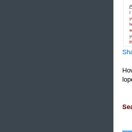
P
I
y
h
y
t
Sh
How
lop
Sea