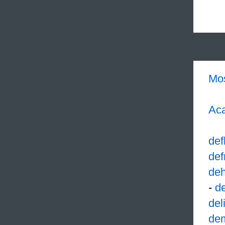
Mo
Aca
def
def
deh
-
d
del
de