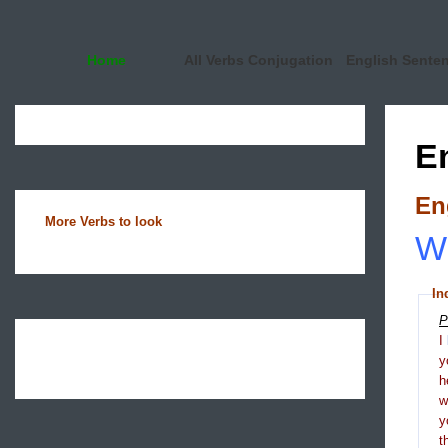
Home
All Verbs Conjugation
English Sente
E
En
More Verbs to look
Wh
In
P
I
y
h
y
t