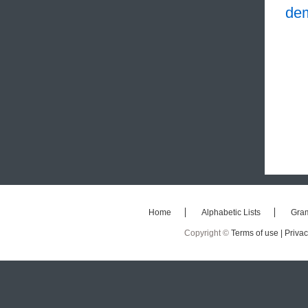
de
Home
Alphabetic Lists
Gra
Copyright ©
Terms of use |
Privac