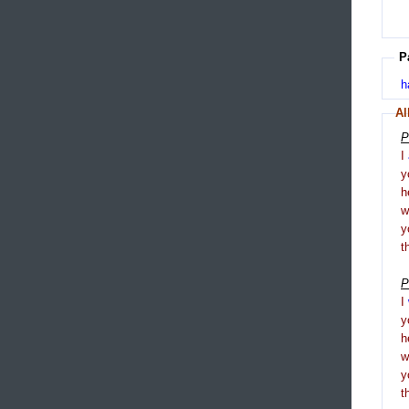
P
h
Al
P
I
y
h
y
t
P
I
y
h
y
t