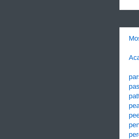
Mo
Aca
par
pa
pat
pea
pe
pen
per