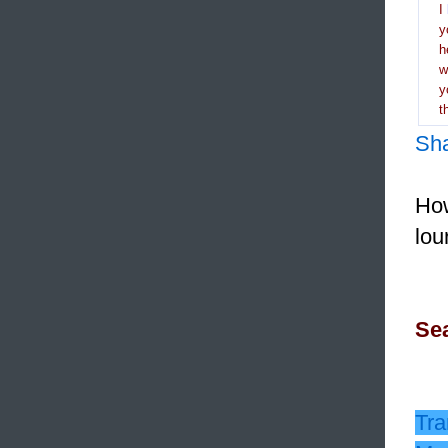
I
y
h
y
t
Sh
How
lou
Sea
Tra