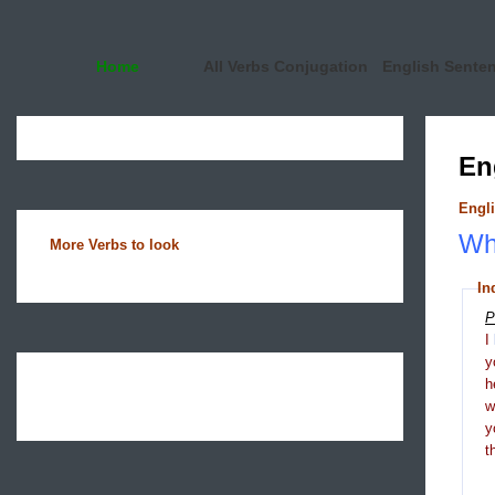
Home
All Verbs Conjugation
English Sente
En
Engli
Wha
More Verbs to look
In
P
I
y
h
y
t