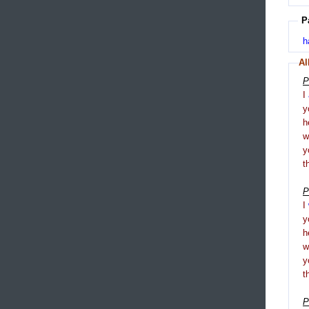
P
h
Al
P
I
y
h
y
t
P
I
y
h
y
t
P