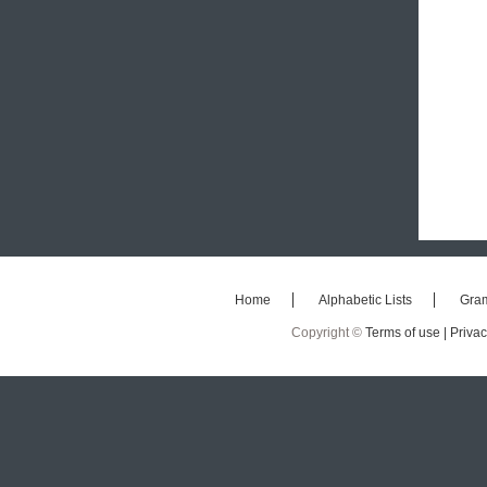
Home
Alphabetic Lists
Gra
Copyright ©
Terms of use |
Privac