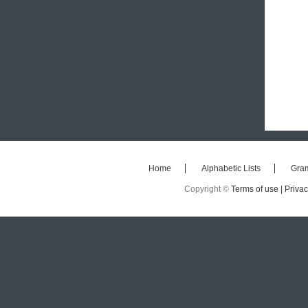
Home
Alphabetic Lists
Gra
Copyright ©
Terms of use |
Privac