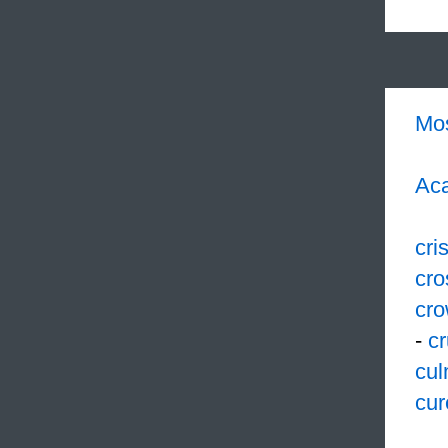
Mo
Aca
cri
cro
cr
-
cr
cul
cur