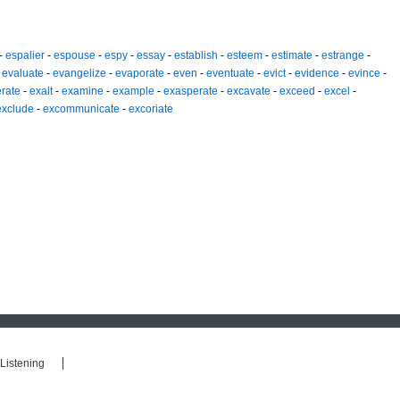
-
espalier
-
espouse
-
espy
-
essay
-
establish
-
esteem
-
estimate
-
estrange
-
-
evaluate
-
evangelize
-
evaporate
-
even
-
eventuate
-
evict
-
evidence
-
evince
-
rate
-
exalt
-
examine
-
example
-
exasperate
-
excavate
-
exceed
-
excel
-
exclude
-
excommunicate
-
excoriate
Listening