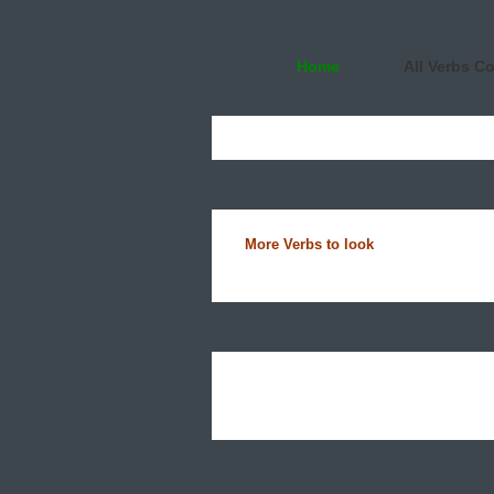
Home
All Verbs C
More Verbs to look