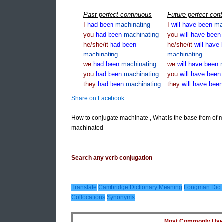
Past perfect continuous
Future perfect con
I
had
been
machinating
I
will
have
been
ma
you
had
been
machinating
you
will
have
bee
he/she/it
had
been
he/she/it
will
have
machinating
machinating
we
had
been
machinating
we
will
have
been
you
had
been
machinating
you
will
have
bee
they
had
been
machinating
they
will
have
bee
Share on Facebook
How to conjugate machinate , What is the base from of 
machinated
Search any verb conjugation
Translate
Cambridge Dictionary Meaning
Longman Dict
Collocations
Synonyms
Most Commonly Used 