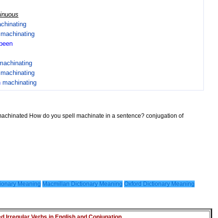
tinuous
chinating
n
machinating
been
machinating
n
machinating
n
machinating
machinated How do you spell machinate in a sentence? conjugation of
ionary Meaning
Macmillan Dictionary Meaning
Oxford Dictionary Meaning
Irregular Verbs in English and Conjugation