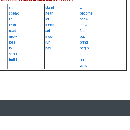
sit
stand
tell
speak
hear
become
lie
let
show
lead
mean
leave
read
set
feel
grow
meet
put
lose
run
bring
fall
pay
begin
send
keep
build
hold
write