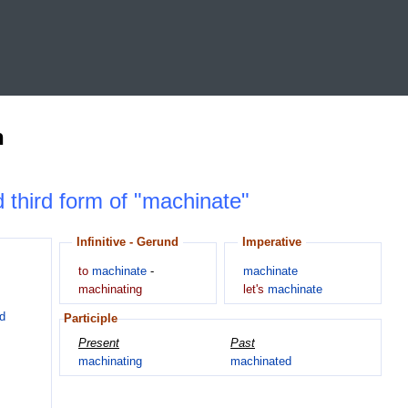
n
d third form of "machinate"
Infinitive - Gerund
Imperative
to
machinate
-
machinate
machinating
let's
machinate
d
Participle
Present
Past
machinating
machinated