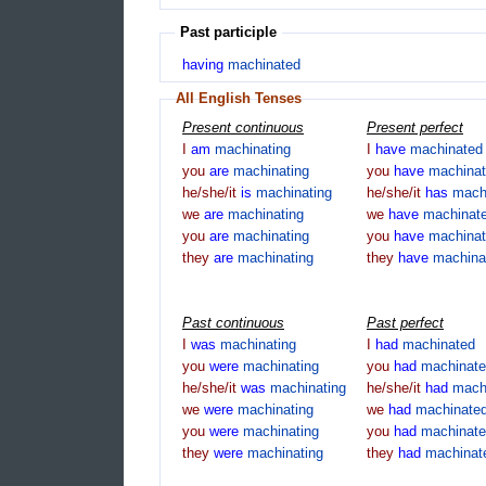
Past participle
having
machinated
All English Tenses
Present continuous
Present perfect
I
am
machinating
I
have
machinated
you
are
machinating
you
have
machina
he/she/it
is
machinating
he/she/it
has
mach
we
are
machinating
we
have
machinat
you
are
machinating
you
have
machina
they
are
machinating
they
have
machina
Past continuous
Past perfect
I
was
machinating
I
had
machinated
you
were
machinating
you
had
machinat
he/she/it
was
machinating
he/she/it
had
mach
we
were
machinating
we
had
machinate
you
were
machinating
you
had
machinat
they
were
machinating
they
had
machinat