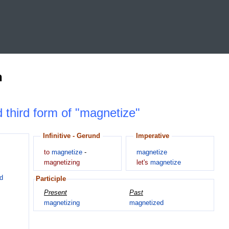
n
d third form of "magnetize"
Infinitive - Gerund
Imperative
to
magnetize
-
magnetize
magnetizing
let's
magnetize
d
Participle
Present
Past
magnetizing
magnetized