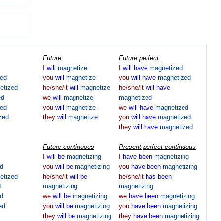
Future
Future perfect
I
will
magnetize
I
will
have
magnetized
zed
you
will
magnetize
you
will
have
magnetized
etized
he/she/it
will
magnetize
he/she/it
will
have
ed
we
will
magnetize
magnetized
zed
you
will
magnetize
we
will
have
magnetized
zed
they
will
magnetize
you
will
have
magnetized
they
will
have
magnetized
Future continuous
Present perfect continuous
I
will
be
magnetizing
I
have
been
magnetizing
ed
you
will
be
magnetizing
you
have
been
magnetizing
etized
he/she/it
will
be
he/she/it
has
been
d
magnetizing
magnetizing
ed
we
will
be
magnetizing
we
have
been
magnetizing
ed
you
will
be
magnetizing
you
have
been
magnetizing
they
will
be
magnetizing
they
have
been
magnetizing