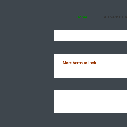
Home
All Verbs C
More Verbs to look