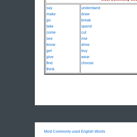
say
understand
make
draw
go
break
take
spend
come
cut
see
rise
know
drive
get
buy
give
wear
find
choose
think
Most Commonly used English Words