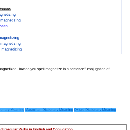
tinuous
gnetizing
n
magnetizing
been
magnetizing
n
magnetizing
n
magnetizing
magnetized How do you spell magnetize in a sentence? conjugation of
ionary Meaning
Macmillan Dictionary Meaning
Oxford Dictionary Meaning
Irregular Verbs in English and Conjugation