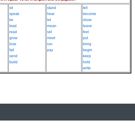
sit
stand
tell
speak
hear
become
lie
let
show
lead
mean
leave
read
set
feel
grow
meet
put
lose
run
bring
fall
pay
begin
send
keep
build
hold
write