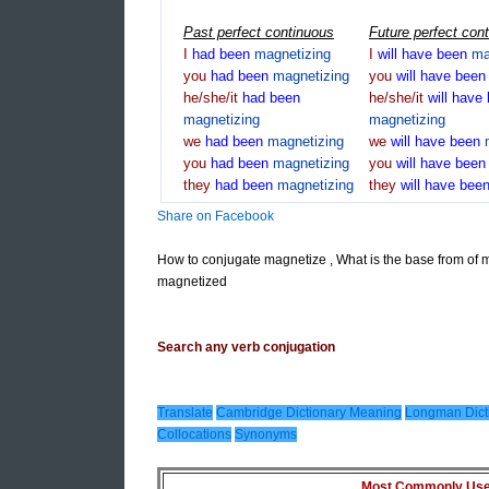
Past perfect continuous
Future perfect con
I
had
been
magnetizing
I
will
have
been
ma
you
had
been
magnetizing
you
will
have
bee
he/she/it
had
been
he/she/it
will
have
magnetizing
magnetizing
we
had
been
magnetizing
we
will
have
been
you
had
been
magnetizing
you
will
have
bee
they
had
been
magnetizing
they
will
have
bee
Share on Facebook
How to conjugate magnetize , What is the base from of 
magnetized
Search any verb conjugation
Translate
Cambridge Dictionary Meaning
Longman Dict
Collocations
Synonyms
Most Commonly Used 