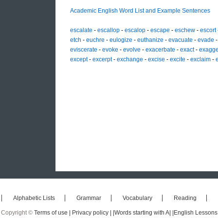
Academic English Word List and Example Sentences
escalate
-
escallop
-
escalop
-
escape
-
eschew
-
escort
etch
-
euchre
-
eulogize
-
euthanize
-
evacuate
-
evade
eviscerate
-
evoke
-
evolve
-
exacerbate
-
exact
-
exagge
except
-
excerpt
-
exchange
-
excise
-
excite
-
exclaim
-
Alphabetic Lists
Grammar
Vocabulary
Reading
Copyright ©
Terms of use |
Privacy policy |
|Words starting with A|
|English Lessons