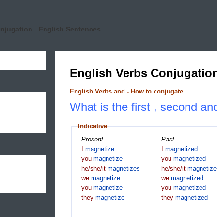
onjugation
English Sentences
English Verbs Conjugatio
English Verbs and - How to conjugate
What is the first , second an
Indicative
Present
Past
I
magnetize
I
magnetized
you
magnetize
you
magnetized
he/she/it
magnetizes
he/she/it
magnetize
we
magnetize
we
magnetized
you
magnetize
you
magnetized
they
magnetize
they
magnetized