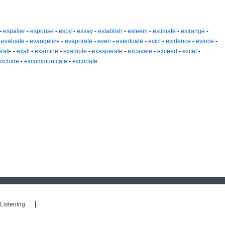
-
espalier
-
espouse
-
espy
-
essay
-
establish
-
esteem
-
estimate
-
estrange
-
-
evaluate
-
evangelize
-
evaporate
-
even
-
eventuate
-
evict
-
evidence
-
evince
-
rate
-
exalt
-
examine
-
example
-
exasperate
-
excavate
-
exceed
-
excel
-
exclude
-
excommunicate
-
excoriate
Listening