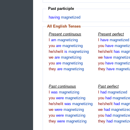
Past participle
having
magnetized
All English Tenses
Present continuous
Present perfect
I
am
magnetizing
I
have
magnetized
you
are
magnetizing
you
have
magneti
he/she/it
is
magnetizing
he/she/it
has
magn
we
are
magnetizing
we
have
magnetiz
you
are
magnetizing
you
have
magneti
they
are
magnetizing
they
have
magneti
Past continuous
Past perfect
I
was
magnetizing
I
had
magnetized
you
were
magnetizing
you
had
magnetiz
he/she/it
was
magnetizing
he/she/it
had
magn
we
were
magnetizing
we
had
magnetize
you
were
magnetizing
you
had
magnetiz
they
were
magnetizing
they
had
magnetiz