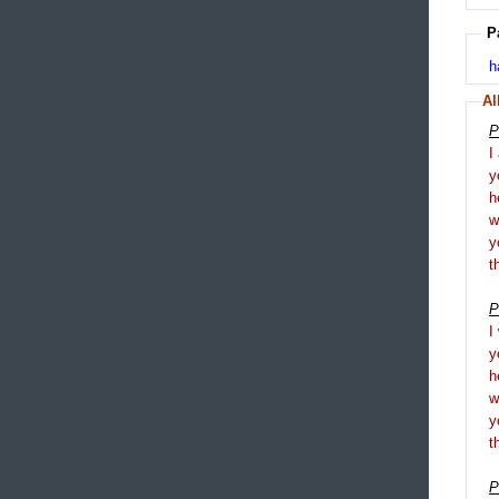
P
h
Al
P
I
y
h
y
t
P
I
y
h
y
t
P