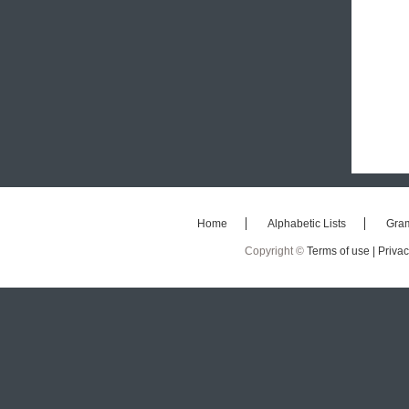
Home
Alphabetic Lists
Gra
Copyright ©
Terms of use |
Privac