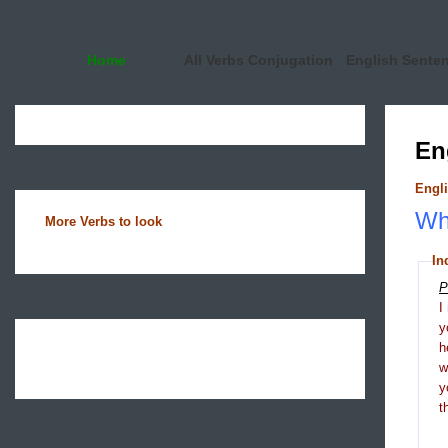
Home
All Verbs Conjugation
English Sente
En
Engli
Wha
More Verbs to look
In
P
I
y
h
y
t