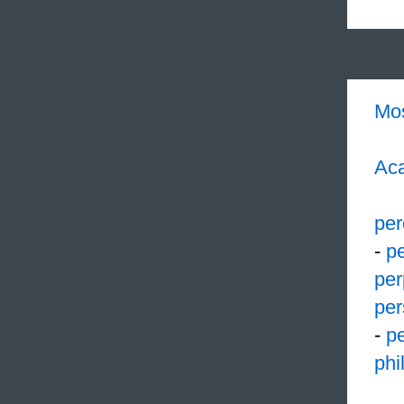
Mo
Aca
per
-
pe
per
per
-
pe
phi