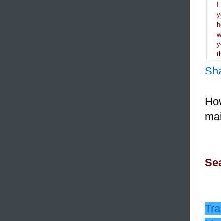
I
y
h
y
t
Sh
How
mai
Sea
Tra